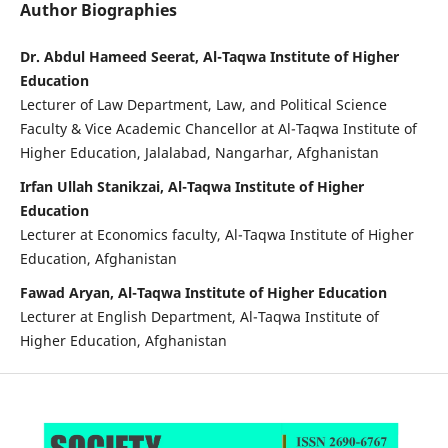
Author Biographies
Dr. Abdul Hameed Seerat, Al-Taqwa Institute of Higher
Education
Lecturer of Law Department, Law, and Political Science
Faculty & Vice Academic Chancellor at Al-Taqwa Institute of
Higher Education, Jalalabad, Nangarhar, Afghanistan
Irfan Ullah Stanikzai, Al-Taqwa Institute of Higher
Education
Lecturer at Economics faculty, Al-Taqwa Institute of Higher
Education, Afghanistan
Fawad Aryan, Al-Taqwa Institute of Higher Education
Lecturer at English Department, Al-Taqwa Institute of
Higher Education, Afghanistan