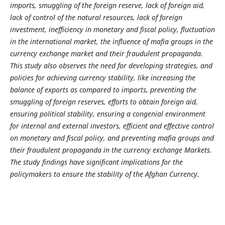
imports, smuggling of the foreign reserve, lack of foreign aid,
lack of control of the natural resources, lack of foreign
investment, inefficiency in monetary and fiscal policy, fluctuation
in the international market, the influence of mafia groups in the
currency exchange market and their fraudulent propaganda.
This study also observes the need for developing strategies, and
policies for achieving currency stability, like increasing the
balance of exports as compared to imports, preventing the
smuggling of foreign reserves, efforts to obtain foreign aid,
ensuring political stability, ensuring a congenial environment
for internal and external investors,
efficient and effective control
on monetary and fiscal policy, and preventing mafia groups and
their fraudulent propaganda in the currency exchange Markets.
The study findings have significant implications for the
policymakers to ensure the stability of the Afghan Currency.