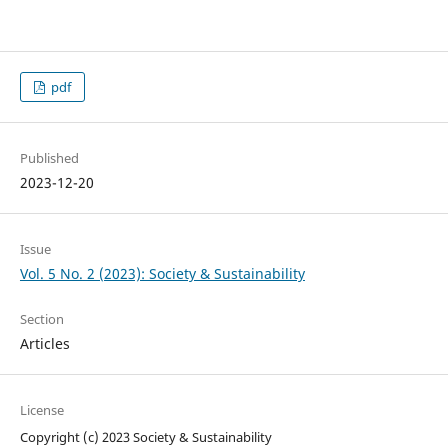
pdf
Published
2023-12-20
Issue
Vol. 5 No. 2 (2023): Society & Sustainability
Section
Articles
License
Copyright (c) 2023 Society & Sustainability