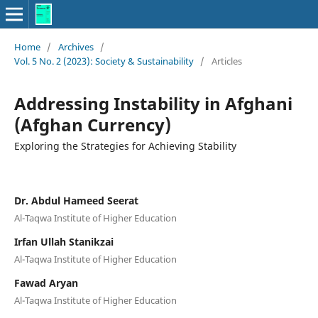
Home
/
Archives
/
Vol. 5 No. 2 (2023): Society & Sustainability
/
Articles
Addressing Instability in Afghani
(Afghan Currency)
Exploring the Strategies for Achieving Stability
Dr. Abdul Hameed Seerat
Al-Taqwa Institute of Higher Education
Irfan Ullah Stanikzai
Al-Taqwa Institute of Higher Education
Fawad Aryan
Al-Taqwa Institute of Higher Education