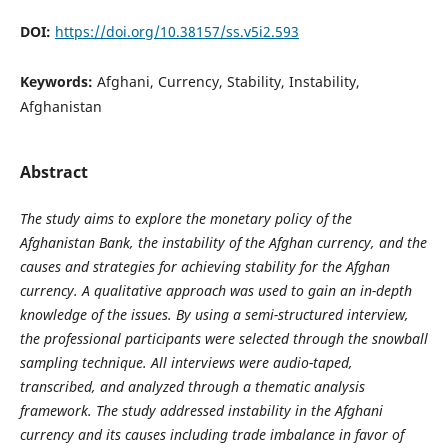
DOI:
https://doi.org/10.38157/ss.v5i2.593
Keywords:
Afghani, Currency, Stability, Instability,
Afghanistan
Abstract
The study aims to explore the monetary policy of the
Afghanistan Bank, the instability of the Afghan currency, and the
causes and strategies for achieving stability for the Afghan
currency. A qualitative approach was used to gain an in-depth
knowledge of the issues. By using a semi-structured interview,
the professional participants were selected through the snowball
sampling technique. All interviews were audio-taped,
transcribed, and analyzed through a thematic analysis
framework.
The study addressed instability in the Afghani
currency and its causes including trade imbalance in favor of