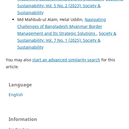
Sustainability: Vol. 5 No. 2 (2023): Society &
Sustainability
Md Mahbub-ul Alam, Helal Uddin,
Navigating
Challenges of Bangladesh-Myanmar Border
Management and Its Strategic Solutions
,
Society &
Sustainability: Vol. 7 No. 1 (2025): Society &
Sustainability
You may also
start an advanced similarity search
for this
article.
Language
English
Information