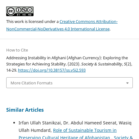
This work is licensed under a
Creative Commons Attribution-
NonCommercial-NoDerivatives 4.0 International License
.
How to Cite
Addressing Instability in Afghani (Afghan Currency): Exploring the
Strategies for Achieving Stability. (2023).
Society & Sustainability
,
5
(2),
14-29.
https://doi.org/10.38157/ss.v5i2.593
More Citation Formats
Similar Articles
Irfan Ullah Stanikzai, Dr. Abdul Hameed Seerat, Wasiq
Ullah Humdard,
Role of Sustainable Tourism in
Preserving Cultural Heritage of Afghanistan
,
Society &