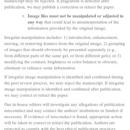
manuscript may be rejected. If plagiarism is detected after
publication, we may publish a correction or retract the paper.
Image files must not be manipulated or adjusted in
any way
that could lead to misinterpretation of the
information provided by the original image.
Irregular manipulation includes: 1) introduction, enhancement,
moving, or removing features from the original image; 2) grouping
of images that should obviously be presented separately (e.g.,
from different parts of the same gel, or from different gels); or 3)
modifying the contrast, brightness or color balance to obscure,
eliminate or enhance some information.
If irregular image manipulation is identified and confirmed during
the peer review process, we may reject the manuscript. If irregular
image manipulation is identified and confirmed after publication,
we may correct or retract the paper.
Our in-house editors will investigate any allegations of publication
misconduct and may contact the authors' institutions or funders if
necessary. If evidence of misconduct is found, appropriate action
will be taken to correct or retract the publication. Authors are
expected to comply with the best ethical publication practices