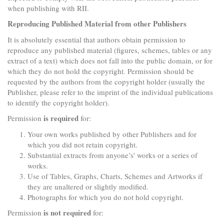
when publishing with RII.
Reproducing Published Material from other Publishers
It is absolutely essential that authors obtain permission to
reproduce any published material (figures, schemes, tables or any
extract of a text) which does not fall into the public domain, or for
which they do not hold the copyright. Permission should be
requested by the authors from the copyright holder (usually the
Publisher, please refer to the imprint of the individual publications
to identify the copyright holder).
is required
Permission
for:
Your own works published by other Publishers and for
which you did not retain copyright.
Substantial extracts from anyone’s' works or a series of
works.
Use of Tables, Graphs, Charts, Schemes and Artworks if
they are unaltered or slightly modified.
Photographs for which you do not hold copyright.
is not required
Permission
for: