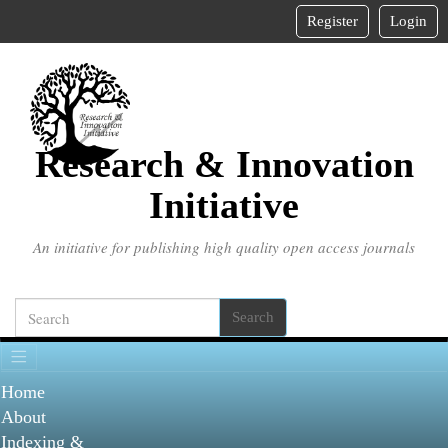
Main
Register
Login
Navigation
Main
Content
Sidebar
Research & Innovation
Initiative
An initiative for publishing high quality open access journals
Search
Home
About
Indexing &