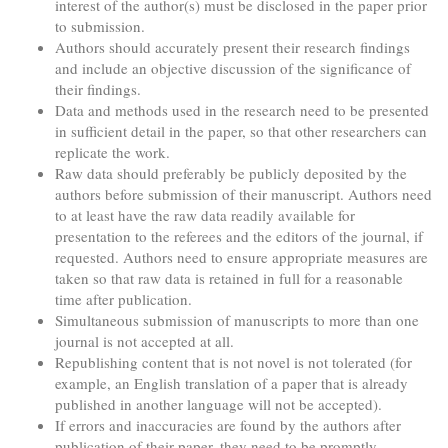
interest of the author(s) must be disclosed in the paper prior
to submission.
Authors should accurately present their research findings
and include an objective discussion of the significance of
their findings.
Data and methods used in the research need to be presented
in sufficient detail in the paper, so that other researchers can
replicate the work.
Raw data should preferably be publicly deposited by the
authors before submission of their manuscript. Authors need
to at least have the raw data readily available for
presentation to the referees and the editors of the journal, if
requested. Authors need to ensure appropriate measures are
taken so that raw data is retained in full for a reasonable
time after publication.
Simultaneous submission of manuscripts to more than one
journal is not accepted at all.
Republishing content that is not novel is not tolerated (for
example, an English translation of a paper that is already
published in another language will not be accepted).
If errors and inaccuracies are found by the authors after
publication of their paper, they need to be promptly