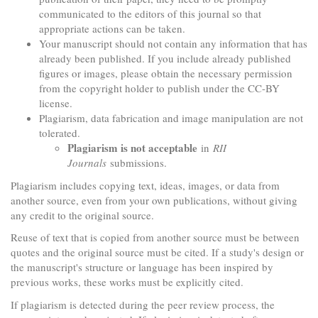
communicated to the editors of this journal so that
appropriate actions can be taken.
Your manuscript should not contain any information that has
already been published. If you include already published
figures or images, please obtain the necessary permission
from the copyright holder to publish under the CC-BY
license.
Plagiarism, data fabrication and image manipulation are not
tolerated.
Plagiarism is not acceptable
in
RII
Journals
submissions.
Plagiarism includes copying text, ideas, images, or data from
another source, even from your own publications, without giving
any credit to the original source.
Reuse of text that is copied from another source must be between
quotes and the original source must be cited. If a study's design or
the manuscript's structure or language has been inspired by
previous works, these works must be explicitly cited.
If plagiarism is detected during the peer review process, the