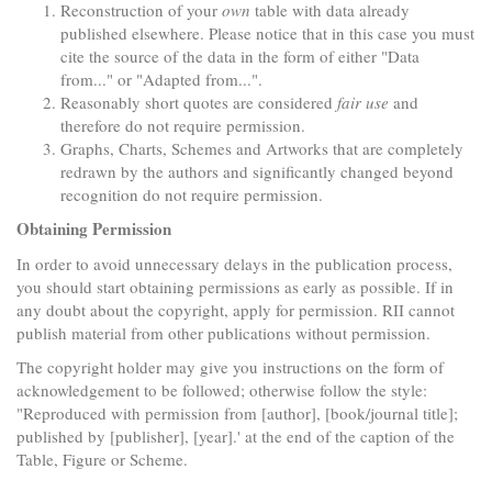
Reconstruction of your
own
table with data already
published elsewhere. Please notice that in this case you must
cite the source of the data in the form of either "Data
from..." or "Adapted from...".
Reasonably short quotes are considered
fair use
and
therefore do not require permission.
Graphs, Charts, Schemes and Artworks that are completely
redrawn by the authors and significantly changed beyond
recognition do not require permission.
Obtaining Permission
In order to avoid unnecessary delays in the publication process,
you should start obtaining permissions as early as possible. If in
any doubt about the copyright, apply for permission. RII cannot
publish material from other publications without permission.
The copyright holder may give you instructions on the form of
acknowledgement to be followed; otherwise follow the style:
"Reproduced with permission from [author], [book/journal title];
published by [publisher], [year].' at the end of the caption of the
Table, Figure or Scheme.