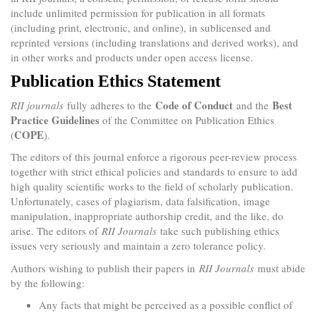
include unlimited permission for publication in all formats
(including print, electronic, and online), in sublicensed and
reprinted versions (including translations and derived works), and
in other works and products under open access license.
Publication Ethics Statement
Code of Conduct
Best
RII journals
fully adheres to the
and the
Practice Guidelines
of the Committee on Publication Ethics
COPE
(
).
The editors of this journal enforce a rigorous peer-review process
together with strict ethical policies and standards to ensure to add
high quality scientific works to the field of scholarly publication.
Unfortunately, cases of plagiarism, data falsification, image
manipulation, inappropriate authorship credit, and the like, do
arise. The editors of
RII Journals
take such publishing ethics
issues very seriously and maintain a zero tolerance policy.
Authors wishing to publish their papers in
RII Journals
must abide
by the following:
Any facts that might be perceived as a possible conflict of