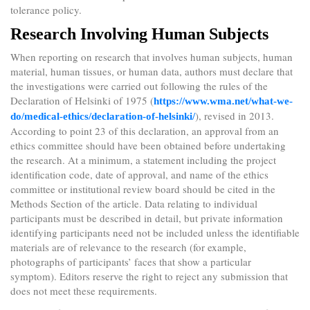
tolerance policy.
Research Involving Human Subjects
When reporting on research that involves human subjects, human
material, human tissues, or human data, authors must declare that
the investigations were carried out following the rules of the
Declaration of Helsinki of 1975 (
https://www.wma.net/what-we-
), revised in 2013.
do/medical-ethics/declaration-of-helsinki/
According to point 23 of this declaration, an approval from an
ethics committee should have been obtained before undertaking
the research. At a minimum, a statement including the project
identification code, date of approval, and name of the ethics
committee or institutional review board should be cited in the
Methods Section of the article. Data relating to individual
participants must be described in detail, but private information
identifying participants need not be included unless the identifiable
materials are of relevance to the research (for example,
photographs of participants’ faces that show a particular
symptom). Editors reserve the right to reject any submission that
does not meet these requirements.