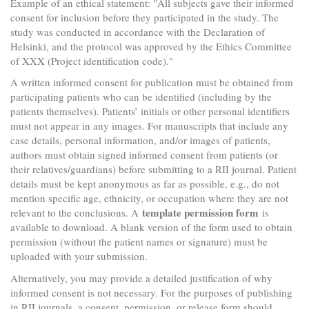
Example of an ethical statement: "All subjects gave their informed
consent for inclusion before they participated in the study. The
study was conducted in accordance with the Declaration of
Helsinki, and the protocol was approved by the Ethics Committee
of XXX (Project identification code)."
A written informed consent for publication must be obtained from
participating patients who can be identified (including by the
patients themselves). Patients’ initials or other personal identifiers
must not appear in any images. For manuscripts that include any
case details, personal information, and/or images of patients,
authors must obtain signed informed consent from patients (or
their relatives/guardians) before submitting to a RII journal. Patient
details must be kept anonymous as far as possible, e.g., do not
mention specific age, ethnicity, or occupation where they are not
template permission form
relevant to the conclusions. A
is
available to download. A blank version of the form used to obtain
permission (without the patient names or signature) must be
uploaded with your submission.
Alternatively, you may provide a detailed justification of why
informed consent is not necessary. For the purposes of publishing
in RII journals, a consent, permission, or release form should