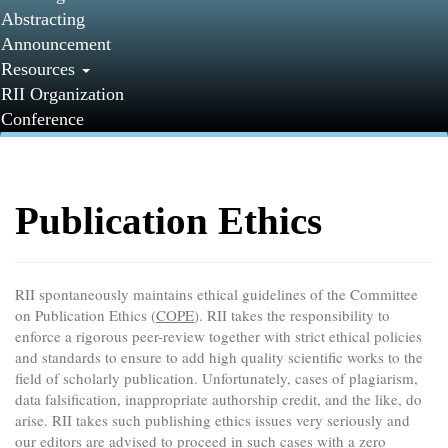
Abstracting
Announcement
Resources
RII Organization
Conference
Publication Ethics
RII spontaneously maintains ethical guidelines of the Committee
on Publication Ethics (
COPE
). RII takes the responsibility to
enforce a rigorous peer-review together with strict ethical policies
and standards to ensure to add high quality scientific works to the
field of scholarly publication. Unfortunately, cases of plagiarism,
data falsification, inappropriate authorship credit, and the like, do
arise. RII takes such publishing ethics issues very seriously and
our editors are advised to proceed in such cases with a zero