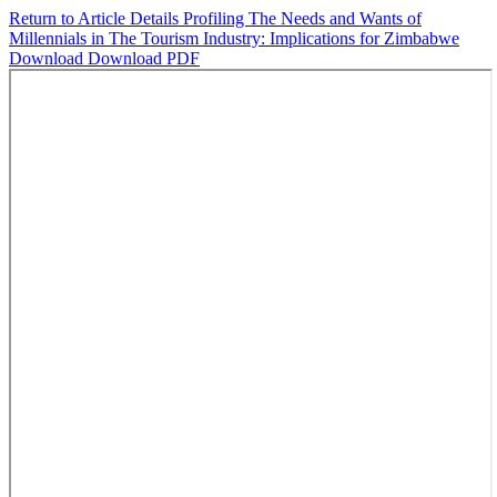
Return to Article Details
Profiling The Needs and Wants of
Millennials in The Tourism Industry: Implications for Zimbabwe
Download
Download PDF