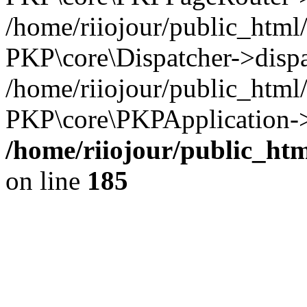
/home/riiojour/public_html
PKP\core\Dispatcher->dispa
/home/riiojour/public_html
PKP\core\PKPApplication->
/home/riiojour/public_h
on line
185