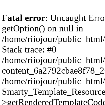
Fatal error
: Uncaught Erro
getOption() on null in
/home/riiojour/public_htm
Stack trace: #0
/home/riiojour/public_html
content_6a2792cbae8f78_2
/home/riiojour/public_html
Smarty_Template_Resource
>getRenderedTemplateCode