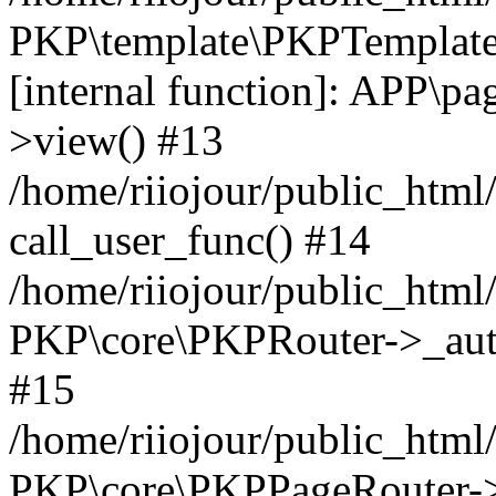
PKP\template\PKPTemplate
[internal function]: APP\pag
>view() #13
/home/riiojour/public_html
call_user_func() #14
/home/riiojour/public_html
PKP\core\PKPRouter->_auth
#15
/home/riiojour/public_html/
PKP\core\PKPPageRouter->