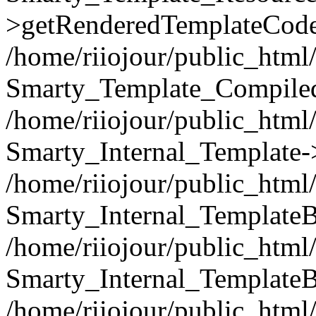
>getRenderedTemplateCode
/home/riiojour/public_html/
Smarty_Template_Compiled
/home/riiojour/public_html/
Smarty_Internal_Template-
/home/riiojour/public_html/
Smarty_Internal_TemplateB
/home/riiojour/public_html
Smarty_Internal_TemplateB
/home/riiojour/public_html/