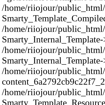
/home/riiojour/public_html/
Smarty_Template_Compiled
/home/riiojour/public_html/
Smarty_Internal_Template-
/home/riiojour/public_ht
Smarty_Internal_Template-
/home/riiojour/public_html
content_6a2792cb9c22f7_2
/home/riiojour/public_html
Smarty_Template_Resource