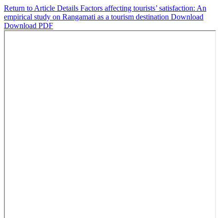
Return to Article Details
Factors affecting tourists’ satisfaction: An
empirical study on Rangamati as a tourism destination
Download
Download PDF