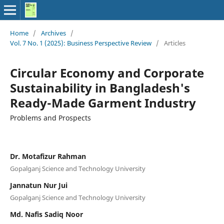
Home
/
Archives
/
Vol. 7 No. 1 (2025): Business Perspective Review
/
Articles
Circular Economy and Corporate
Sustainability in Bangladesh's
Ready-Made Garment Industry
Problems and Prospects
Dr. Motafizur Rahman
Gopalganj Science and Technology University
Jannatun Nur Jui
Gopalganj Science and Technology University
Md. Nafis Sadiq Noor