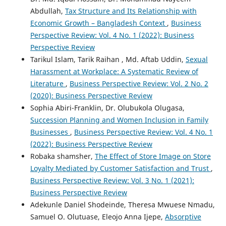
Abdullah,
Tax Structure and Its Relationship with
Economic Growth – Bangladesh Context
,
Business
Perspective Review: Vol. 4 No. 1 (2022): Business
Perspective Review
Tarikul Islam, Tarik Raihan , Md. Aftab Uddin,
Sexual
Harassment at Workplace: A Systematic Review of
Literature
,
Business Perspective Review: Vol. 2 No. 2
(2020): Business Perspective Review
Sophia Abiri-Franklin, Dr. Olubukola Olugasa,
Succession Planning and Women Inclusion in Family
Businesses
,
Business Perspective Review: Vol. 4 No. 1
(2022): Business Perspective Review
Robaka shamsher,
The Effect of Store Image on Store
Loyalty Mediated by Customer Satisfaction and Trust
,
Business Perspective Review: Vol. 3 No. 1 (2021):
Business Perspective Review
Adekunle Daniel Shodeinde, Theresa Mwuese Nmadu,
Samuel O. Olutuase, Eleojo Anna Ijepe,
Absorptive