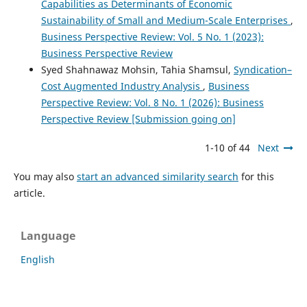
Capabilities as Determinants of Economic
Sustainability of Small and Medium-Scale Enterprises
,
Business Perspective Review: Vol. 5 No. 1 (2023):
Business Perspective Review
Syed Shahnawaz Mohsin, Tahia Shamsul,
Syndication–
Cost Augmented Industry Analysis
,
Business
Perspective Review: Vol. 8 No. 1 (2026): Business
Perspective Review [Submission going on]
1-10 of 44
Next
You may also
start an advanced similarity search
for this
article.
Language
English