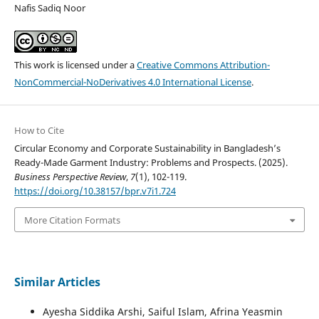
Nafis Sadiq Noor
This work is licensed under a
Creative Commons Attribution-
NonCommercial-NoDerivatives 4.0 International License
.
How to Cite
Circular Economy and Corporate Sustainability in Bangladesh’s
Ready-Made Garment Industry: Problems and Prospects. (2025).
Business Perspective Review
,
7
(1), 102-119.
https://doi.org/10.38157/bpr.v7i1.724
More Citation Formats
Similar Articles
Ayesha Siddika Arshi, Saiful Islam, Afrina Yeasmin