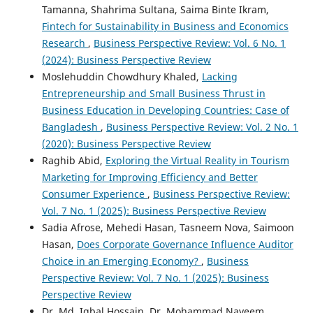
Tamanna, Shahrima Sultana, Saima Binte Ikram,
Fintech for Sustainability in Business and Economics
Research
,
Business Perspective Review: Vol. 6 No. 1
(2024): Business Perspective Review
Moslehuddin Chowdhury Khaled,
Lacking
Entrepreneurship and Small Business Thrust in
Business Education in Developing Countries: Case of
Bangladesh
,
Business Perspective Review: Vol. 2 No. 1
(2020): Business Perspective Review
Raghib Abid,
Exploring the Virtual Reality in Tourism
Marketing for Improving Efficiency and Better
Consumer Experience
,
Business Perspective Review:
Vol. 7 No. 1 (2025): Business Perspective Review
Sadia Afrose, Mehedi Hasan, Tasneem Nova, Saimoon
Hasan,
Does Corporate Governance Influence Auditor
Choice in an Emerging Economy?
,
Business
Perspective Review: Vol. 7 No. 1 (2025): Business
Perspective Review
Dr. Md. Iqbal Hossain, Dr. Mohammad Nayeem