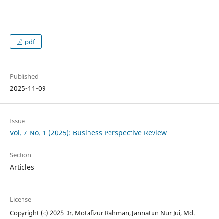
pdf
Published
2025-11-09
Issue
Vol. 7 No. 1 (2025): Business Perspective Review
Section
Articles
License
Copyright (c) 2025 Dr. Motafizur Rahman, Jannatun Nur Jui, Md.