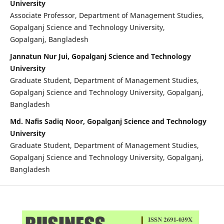
University
Associate Professor, Department of Management Studies,
Gopalganj Science and Technology University,
Gopalganj, Bangladesh
Jannatun Nur Jui, Gopalganj Science and Technology
University
Graduate Student, Department of Management Studies,
Gopalganj Science and Technology University, Gopalganj,
Bangladesh
Md. Nafis Sadiq Noor, Gopalganj Science and Technology
University
Graduate Student, Department of Management Studies,
Gopalganj Science and Technology University, Gopalganj,
Bangladesh