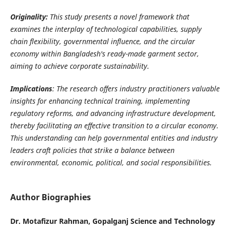
Originality:
This study presents a novel framework that
examines the interplay of technological capabilities, supply
chain flexibility, governmental influence, and the circular
economy within Bangladesh's ready-made garment sector,
aiming to achieve corporate sustainability.
Implications
:
The research offers industry practitioners valuable
insights for enhancing technical training, implementing
regulatory reforms, and advancing infrastructure development,
thereby facilitating an effective transition to a circular economy.
This understanding can help governmental entities and industry
leaders craft policies that strike a balance between
environmental, economic, political, and social responsibilities
.
Author Biographies
Dr. Motafizur Rahman, Gopalganj Science and Technology