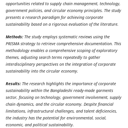
opportunities related to supply chain management, technology,
government policies, and circular economy principles.
The study
presents a research paradigm for achieving corporate
sustainability based on a rigorous evaluation of the literature.
Methods:
The study employs systematic reviews using the
PRISMA strategy to retrieve comprehensive documentation. This
methodology enables a comprehensive scoping of exploratory
themes, adjusting search terms repeatedly to gather
interdisciplinary perspectives on the integration of corporate
sustainability into the circular economy.
Results:
The research highlights the importance of corporate
sustainability within the Bangladeshi ready-made garments
sector, focusing on technology, government involvement, supply
chain dynamics, and the circular economy. Despite financial
limitations, infrastructural challenges, and talent deficiencies,
the industry has the potential for environmental, social,
economic, and political sustainability.