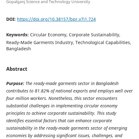
Gopalganj Science and Technology University
DOI:
https://doi.org/10.38157/bpr.v7i1.724
Keywords:
Circular Economy, Corporate Sustainability,
Ready-Made Garments Industry, Technological Capabilities,
Bangladesh
Abstract
Purpose:
The ready-made garments sector in Bangladesh
contributes to 81.82% of national exports and employs well over
four million workers. Nonetheless, this sector encounters
substantial challenges in implementing circular economy
principles to achieve corporate sustainability. This study
identifies essential factors that can enhance corporate
sustainability in the ready-made garments sector of emerging
economies by addressing significant issues, challenges, and