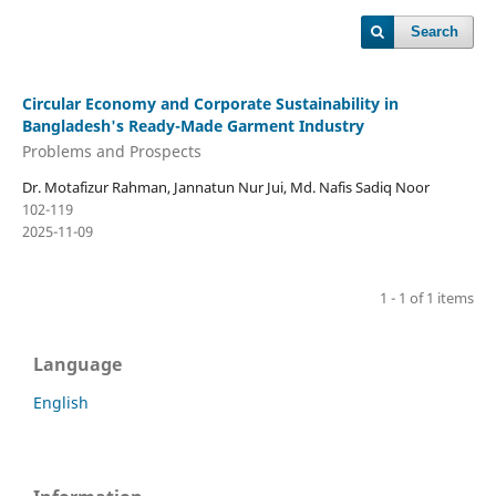
Search
Circular Economy and Corporate Sustainability in
Bangladesh's Ready-Made Garment Industry
Problems and Prospects
Dr. Motafizur Rahman, Jannatun Nur Jui, Md. Nafis Sadiq Noor
102-119
2025-11-09
1 - 1 of 1 items
Language
English