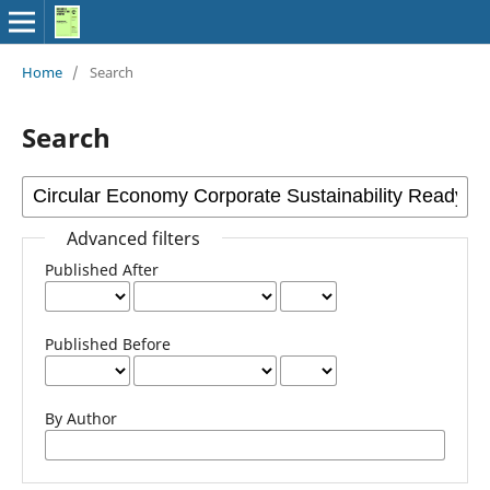
Home
/
Search
Search
Advanced filters
Published After
Published Before
By Author