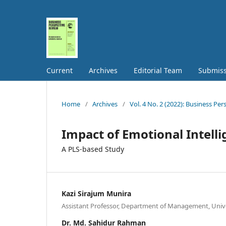
Current
Archives
Editorial Team
Submiss
Home
/
Archives
/
Vol. 4 No. 2 (2022): Business Pe
Impact of Emotional Intell
A PLS-based Study
Kazi Sirajum Munira
Assistant Professor, Department of Management, Unive
Dr. Md. Sahidur Rahman