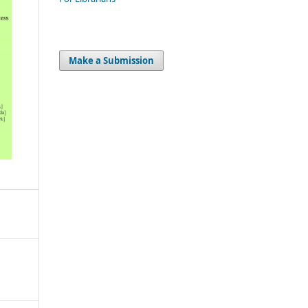
Make a Submission