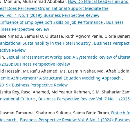
dul Monium, Muhammad Abubakar,
How Do Ethical Leadership and
mes? Does Perceived Organizational Support Mediate the
w: Vol. 1 No. 1 (2019): Business Perspective Review
,
Influence of Employee Soft Skills on Job Performance
,
Business
usiness Perspective Review
ese Nmadu, Samuel O. Olutuase, Ruth Agwom Panle, Gloria Benar
nizational Sustainability in the Hotel Industry
,
Business Perspect
pective Review
din,
Sexual Harassment at Workplace: A Systematic Review of Litera
 (2020): Business Perspective Review
 Hossain, Mr. Rafiu Ahamed, Ms. Easmin Nahar, Md. Aftab Uddin
ademic Achievement? A Structural Equation Modeling Approach
,
(2019): Business Perspective Review
 Ishita Roy, Rasel Ahamed, Md Yeanur Rahman, S.M. Shahariar Za
izational Culture
,
Business Perspective Review: Vol. 7 No. 1 (2025
a Yeasmin Tamanna, Shahrima Sultana, Saima Binte Ikram,
Fintech f
 Research
,
Business Perspective Review: Vol. 6 No. 1 (2024): Busine