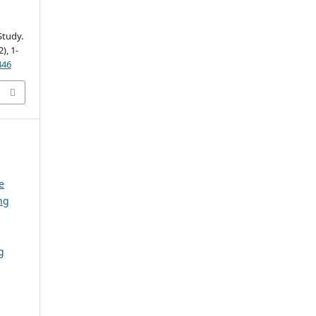
Study.
2), 1-
446
e
ng
g