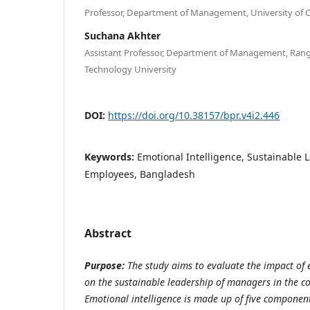
Professor, Department of Management, University of 
Suchana Akhter
Assistant Professor, Department of Management, Ran
Technology University
DOI:
https://doi.org/10.38157/bpr.v4i2.446
Keywords:
Emotional Intelligence, Sustainable
Employees, Bangladesh
Abstract
Purpose:
The study aims to evaluate the impact of e
on the sustainable leadership of managers in the c
Emotional intelligence is made up of five components,