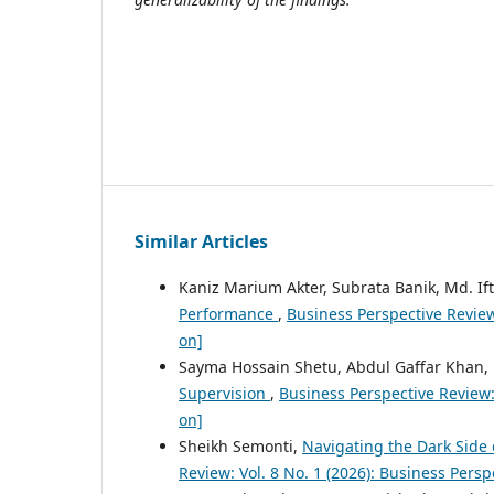
Similar Articles
Kaniz Marium Akter, Subrata Banik, Md. Ift
Performance
,
Business Perspective Review
on]
Sayma Hossain Shetu, Abdul Gaffar Khan,
Supervision
,
Business Perspective Review:
on]
Sheikh Semonti,
Navigating the Dark Side 
Review: Vol. 8 No. 1 (2026): Business Pers