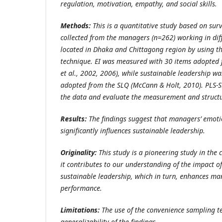
regulation, motivation, empathy, and social skills.
Methods:
This is a quantitative study based on sur
collected from the managers (n=262) working in dif
located in Dhaka and Chittagong region by using t
technique. EI was measured with 30 items adopted
et al., 2002, 2006), while sustainable leadership 
adopted from the SLQ (McCann & Holt, 2010).
PLS-S
the data and evaluate the measurement and struct
Results:
The findings suggest that managers’ emotio
significantly influences sustainable leadership.
Originality:
This study is a pioneering study in the
it contributes to our understanding of the impact o
sustainable leadership, which in turn, enhances ma
performance.
Limitations:
The use of the convenience sampling t
generalizability of the findings.