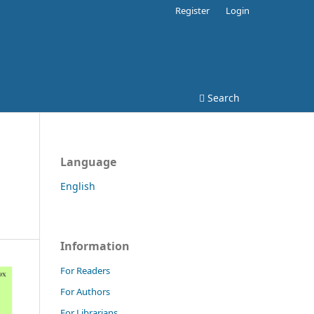
Register
Login
Search
Language
English
Information
For Readers
For Authors
For Librarians