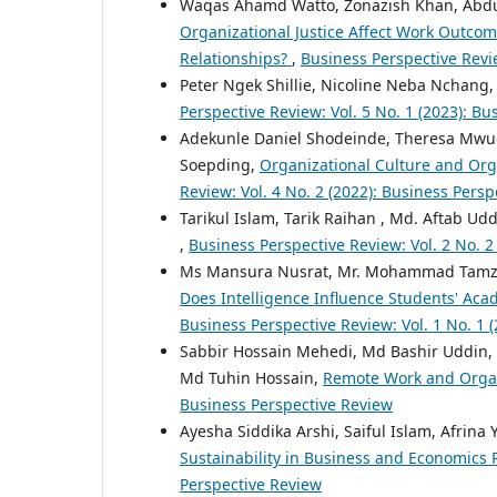
Waqas Ahamd Watto, Zonazish Khan, Ab
Organizational Justice Affect Work Outco
Relationships?
,
Business Perspective Revie
Peter Ngek Shillie, Nicoline Neba Nchang
Perspective Review: Vol. 5 No. 1 (2023): B
Adekunle Daniel Shodeinde, Theresa Mwu
Soepding,
Organizational Culture and Orga
Review: Vol. 4 No. 2 (2022): Business Pers
Tarikul Islam, Tarik Raihan , Md. Aftab Ud
,
Business Perspective Review: Vol. 2 No. 2
Ms Mansura Nusrat, Mr. Mohammad Tamzid
Does Intelligence Influence Students' Ac
Business Perspective Review: Vol. 1 No. 1 
Sabbir Hossain Mehedi, Md Bashir Uddin,
Md Tuhin Hossain,
Remote Work and Organ
Business Perspective Review
Ayesha Siddika Arshi, Saiful Islam, Afrin
Sustainability in Business and Economics
Perspective Review