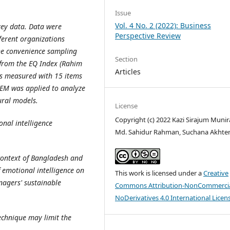
Issue
Vol. 4 No. 2 (2022): Business
vey data. Data were
Perspective Review
ferent organizations
he convenience sampling
Section
 from the EQ Index (Rahim
Articles
was measured with 15 items
EM was applied to analyze
ural models.
License
Copyright (c) 2022 Kazi Sirajum Munira
nal intelligence
Md. Sahidur Rahman, Suchana Akhte
 context of Bangladesh and
f emotional intelligence on
This work is licensed under a
Creative
nagers' sustainable
Commons Attribution-NonCommercia
NoDerivatives 4.0 International Licen
echnique may limit the