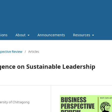
ions
About
Announcements
Resources
rspective Review
/
Articles
igence on Sustainable Leadership
rsity of Chittagong