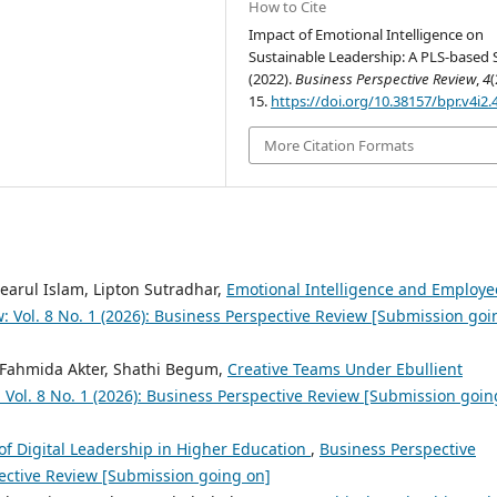
How to Cite
Impact of Emotional Intelligence on
Sustainable Leadership: A PLS-based 
(2022).
Business Perspective Review
,
4
(
15.
https://doi.org/10.38157/bpr.v4i2.
More Citation Formats
earul Islam, Lipton Sutradhar,
Emotional Intelligence and Employe
: Vol. 8 No. 1 (2026): Business Perspective Review [Submission goi
 Fahmida Akter, Shathi Begum,
Creative Teams Under Ebullient
 Vol. 8 No. 1 (2026): Business Perspective Review [Submission goin
of Digital Leadership in Higher Education
,
Business Perspective
pective Review [Submission going on]