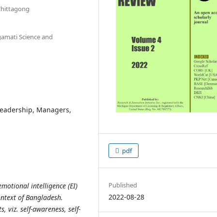
Chittagong
gamati Science and
 Leadership, Managers,
pdf
Published
motional intelligence (EI)
2022-08-28
ontext of Bangladesh.
 viz. self-awareness, self-