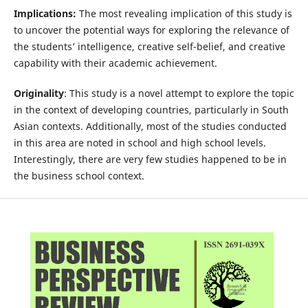
Implications:
The most revealing implication of this study is
to uncover the potential ways for exploring the relevance of
the students’ intelligence, creative self-belief, and creative
capability with their academic achievement.
Originality
: This study is a novel attempt to explore the topic
in the context of developing countries, particularly in South
Asian contexts. Additionally, most of the studies conducted
in this area are noted in school and high school levels.
Interestingly, there are very few studies happened to be in
the business school context.