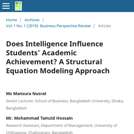
Home
/
Archives
/
Vol. 1 No. 1 (2019): Business Perspective Review
/
Articles
Does Intelligence Influence
Students' Academic
Achievement? A Structural
Equation Modeling Approach
Ms Mansura Nusrat
Senior Lecturer, School of Business, Bangladesh University, Dhaka,
Bangladesh
Mr. Mohammad Tamzid Hossain
Research Assistant, Department of Management, University of
Chittagong, Chattogram, Bangladesh