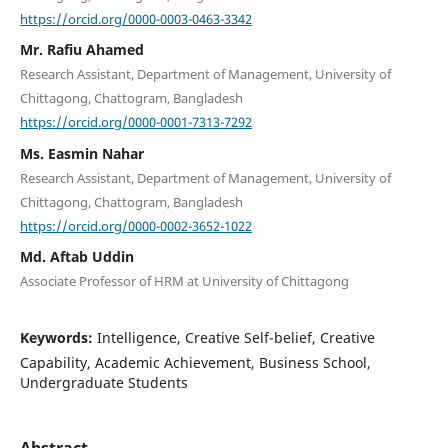
https://orcid.org/0000-0003-0463-3342
Mr. Rafiu Ahamed
Research Assistant, Department of Management, University of
Chittagong, Chattogram, Bangladesh
https://orcid.org/0000-0001-7313-7292
Ms. Easmin Nahar
Research Assistant, Department of Management, University of
Chittagong, Chattogram, Bangladesh
https://orcid.org/0000-0002-3652-1022
Md. Aftab Uddin
Associate Professor of HRM at University of Chittagong
Keywords:
Intelligence, Creative Self-belief, Creative
Capability, Academic Achievement, Business School,
Undergraduate Students