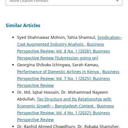
More Citation Formats
Similar Articles
Syed Shahnawaz Mohsin, Tahia Shamsul,
Syndication–
Cost Augmented Industry Analysis
,
Business
Perspective Review: Vol. 8 No. 1 (2026): Business
Perspective Review [Submission going on]
Georgina Shiboko Ichingwa, Sarah Kamau,
Performance of Domestic Airlines in Kenya
,
Business
Perspective Review: Vol. 7 No. 1 (2025): Business
Perspective Review
Dr. Md. Iqbal Hossain, Dr. Mohammad Nayeem
Abdullah,
Tax Structure and Its Relationship with
Economic Growth – Bangladesh Context
,
Business
Perspective Review: Vol. 4 No. 1 (2022): Business
Perspective Review
Dr. Rashid Ahmed Chowdhury, Dr. Robaka Shamsher,