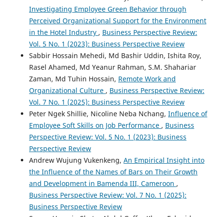
Investigating Employee Green Behavior through
Perceived Organizational Support for the Environment
in the Hotel Industry
,
Business Perspective Review:
Vol. 5 No. 1 (2023): Business Perspective Review
Sabbir Hossain Mehedi, Md Bashir Uddin, Ishita Roy,
Rasel Ahamed, Md Yeanur Rahman, S.M. Shahariar
Zaman, Md Tuhin Hossain,
Remote Work and
Organizational Culture
,
Business Perspective Review:
Vol. 7 No. 1 (2025): Business Perspective Review
Peter Ngek Shillie, Nicoline Neba Nchang,
Influence of
Employee Soft Skills on Job Performance
,
Business
Perspective Review: Vol. 5 No. 1 (2023): Business
Perspective Review
Andrew Wujung Vukenkeng,
An Empirical Insight into
the Influence of the Names of Bars on Their Growth
and Development in Bamenda III, Cameroon
,
Business Perspective Review: Vol. 7 No. 1 (2025):
Business Perspective Review