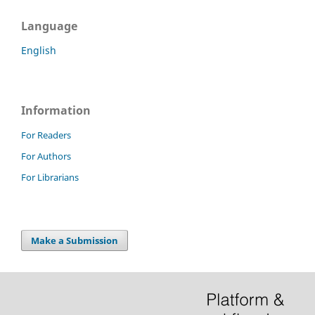
Language
English
Information
For Readers
For Authors
For Librarians
Make a Submission