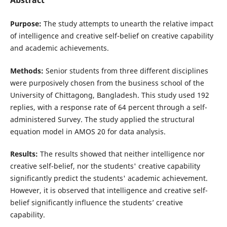
Abstract
Purpose:
The study attempts to unearth the relative impact
of intelligence and creative self-belief on creative capability
and academic achievements.
Methods:
Senior students from three different disciplines
were purposively chosen from the business school of the
University of Chittagong, Bangladesh. This study used 192
replies, with a response rate of 64 percent through a self-
administered Survey. The study applied the structural
equation model in AMOS 20 for data analysis.
Results:
The results showed that neither intelligence nor
creative self-belief, nor the students' creative capability
significantly predict the students' academic achievement.
However, it is observed that intelligence and creative self-
belief significantly influence the students’ creative
capability.