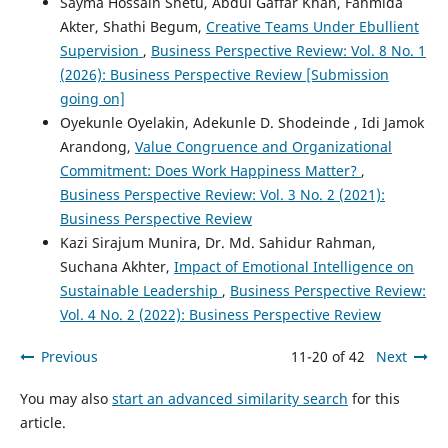
Sayma Hossain Shetu, Abdul Gaffar Khan, Fahmida
Akter, Shathi Begum,
Creative Teams Under Ebullient
Supervision
,
Business Perspective Review: Vol. 8 No. 1
(2026): Business Perspective Review [Submission
going on]
Oyekunle Oyelakin, Adekunle D. Shodeinde , Idi Jamok
Arandong,
Value Congruence and Organizational
Commitment: Does Work Happiness Matter?
,
Business Perspective Review: Vol. 3 No. 2 (2021):
Business Perspective Review
Kazi Sirajum Munira, Dr. Md. Sahidur Rahman,
Suchana Akhter,
Impact of Emotional Intelligence on
Sustainable Leadership
,
Business Perspective Review:
Vol. 4 No. 2 (2022): Business Perspective Review
Previous
11-20 of 42
Next
You may also
start an advanced similarity search
for this
article.