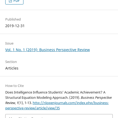
PDF
Published
2019-12-31
Issue
Vol. 1 No. 1 (2019): Business Perspective Review
Section
Articles
How to Cite
Does Intelligence Influence Students’ Academic Achievement? A
Structural Equation Modeling Approach. (2019).
Business Perspective
Review
,
1
(1), 1-13.
http://riiopenjournals.com/index.php/business-
perspective-review/article/view/35