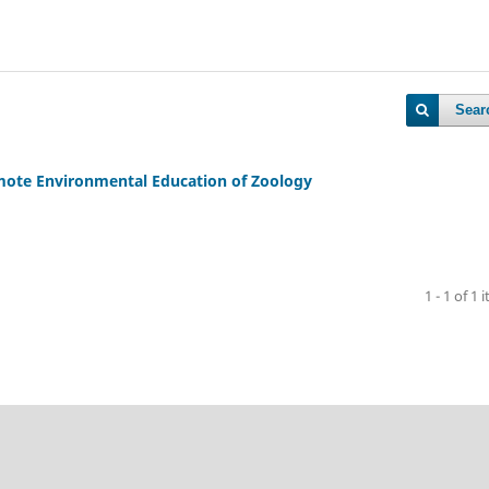
Sear
ote Environmental Education of Zoology
1 - 1 of 1 