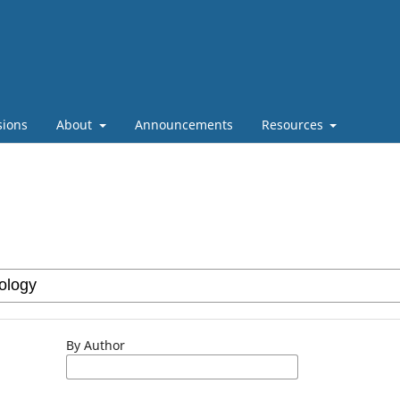
sions
About
Announcements
Resources
By Author