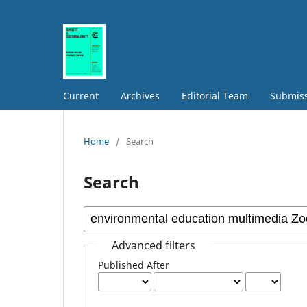
Current
Archives
Editorial Team
Submis
Home
/
Search
Search
Advanced filters
Published After