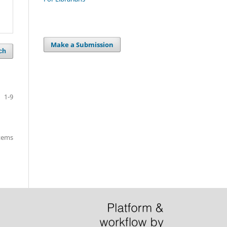
Make a Submission
ch
1-9
items