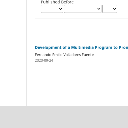
Published Before
Development of a Multimedia Program to Prom
Fernando Emilio Valladares Fuente
2020-09-24