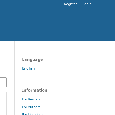
Register
Login
Language
English
Information
For Readers
For Authors
For Librarians