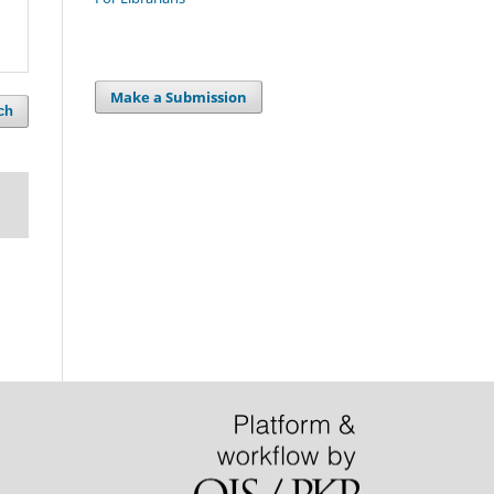
Make a Submission
ch