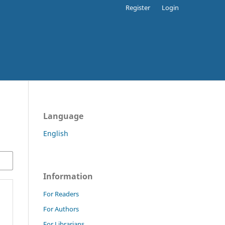
Register
Login
Language
English
Information
For Readers
For Authors
For Librarians