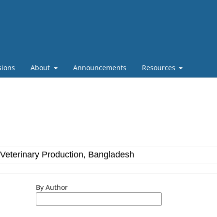
sions
About
Announcements
Resources
By Author