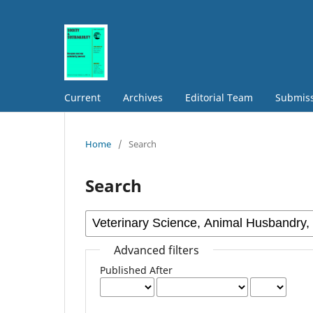
Current
Archives
Editorial Team
Submis
Home
/
Search
Search
Advanced filters
Published After