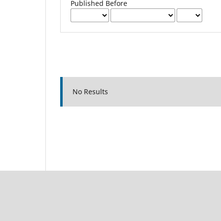
Published Before
No Results