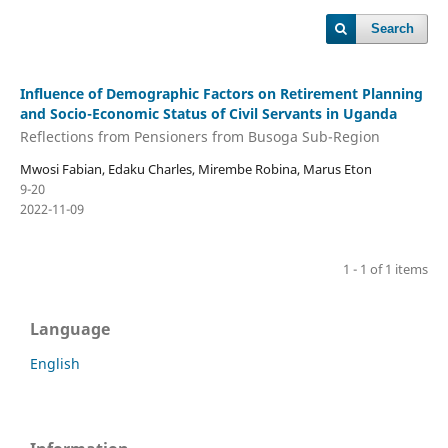
Search
Influence of Demographic Factors on Retirement Planning
and Socio-Economic Status of Civil Servants in Uganda
Reflections from Pensioners from Busoga Sub-Region
Mwosi Fabian, Edaku Charles, Mirembe Robina, Marus Eton
9-20
2022-11-09
1 - 1 of 1 items
Language
English