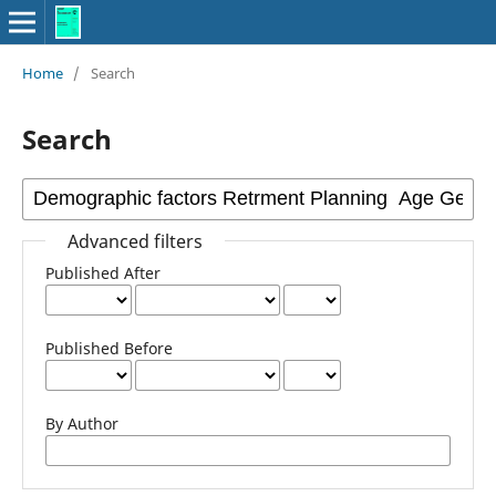
Home
/
Search
Search
Advanced filters
Published After
Published Before
By Author