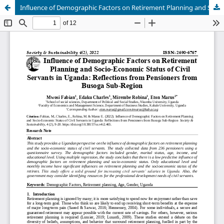
Influence of Demographic Factors on Retirement Planning and Socio-Economic Status of Civil Servants in Uganda