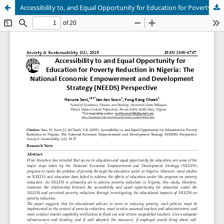
Accessibility to, and Equal Opportunity for Education for Poverty Reduction in Nigeria