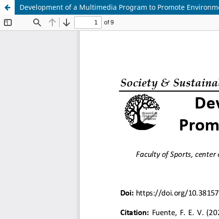
Development of a Multimedia Program to Promote Environme