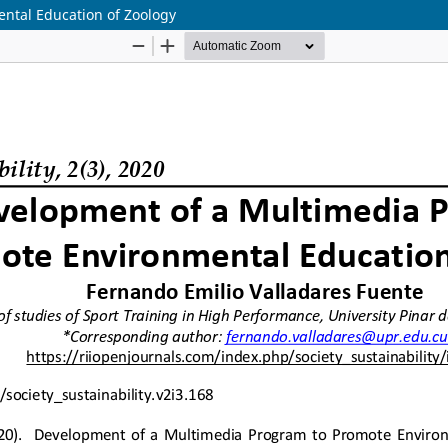
ntal Education of Zoology