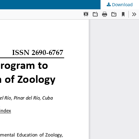
Download