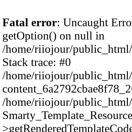
Fatal error
: Uncaught Erro
getOption() on null in
/home/riiojour/public_htm
Stack trace: #0
/home/riiojour/public_html
content_6a2792cbae8f78_2
/home/riiojour/public_html
Smarty_Template_Resource
>getRenderedTemplateCode