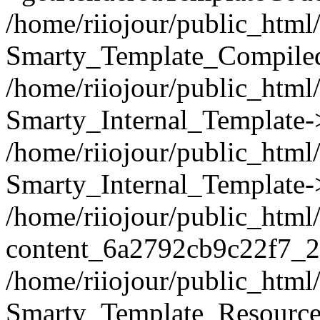
/home/riiojour/public_html/
Smarty_Template_Compiled
/home/riiojour/public_html/
Smarty_Internal_Template-
/home/riiojour/public_ht
Smarty_Internal_Template-
/home/riiojour/public_html
content_6a2792cb9c22f7_2
/home/riiojour/public_html
Smarty_Template_Resource