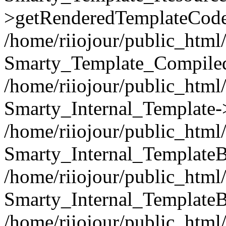
>getRenderedTemplateCode
/home/riiojour/public_html/
Smarty_Template_Compiled
/home/riiojour/public_html/
Smarty_Internal_Template-
/home/riiojour/public_html/
Smarty_Internal_TemplateB
/home/riiojour/public_html
Smarty_Internal_TemplateB
/home/riiojour/public_html/