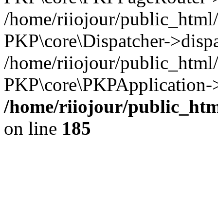
/home/riiojour/public_html
PKP\core\Dispatcher->dispa
/home/riiojour/public_html
PKP\core\PKPApplication->
/home/riiojour/public_h
on line
185