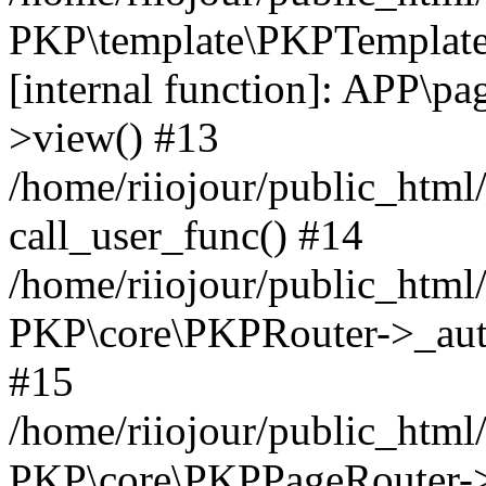
PKP\template\PKPTemplate
[internal function]: APP\pag
>view() #13
/home/riiojour/public_html
call_user_func() #14
/home/riiojour/public_html
PKP\core\PKPRouter->_auth
#15
/home/riiojour/public_html/
PKP\core\PKPPageRouter->