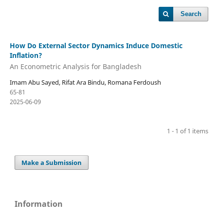
Search
How Do External Sector Dynamics Induce Domestic
Inflation?
An Econometric Analysis for Bangladesh
Imam Abu Sayed, Rifat Ara Bindu, Romana Ferdoush
65-81
2025-06-09
1 - 1 of 1 items
Make a Submission
Information