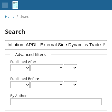
Home
/
Search
Search
Advanced filters
Published After
Published Before
By Author