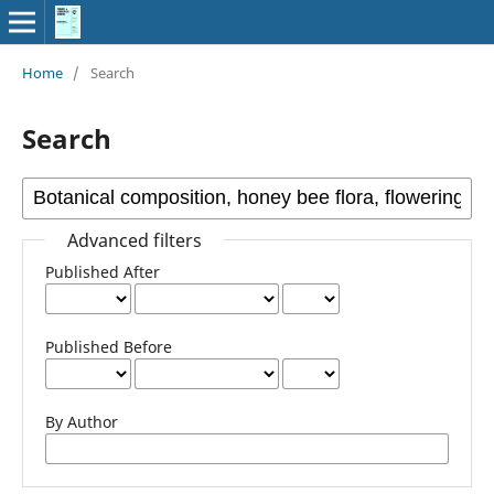
Home
/
Search
Search
Advanced filters
Published After
Published Before
By Author