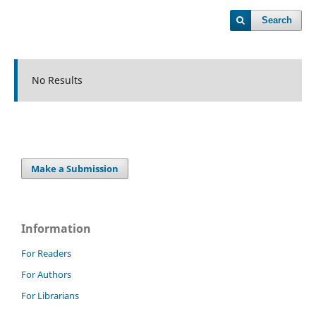
Search
No Results
Make a Submission
Information
For Readers
For Authors
For Librarians