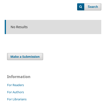
Search
No Results
Make a Submission
Information
For Readers
For Authors
For Librarians