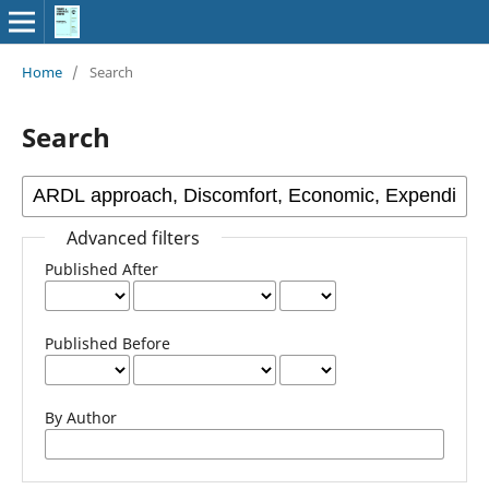
Home
/
Search
Search
Advanced filters
Published After
Published Before
By Author