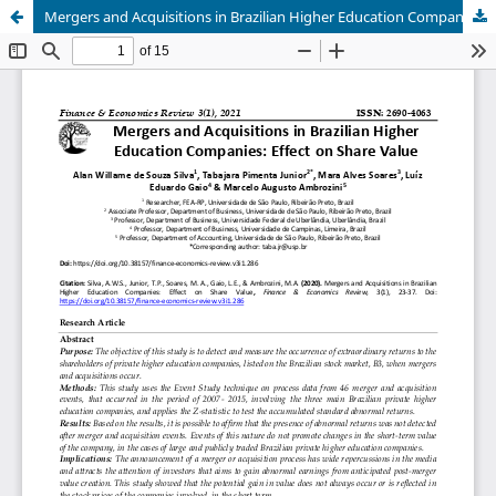
Mergers and Acquisitions in Brazilian Higher Education Companies