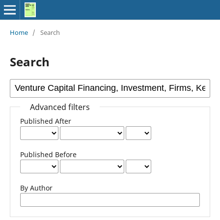
Home
/
Search
Search
Advanced filters
Published After
Published Before
By Author