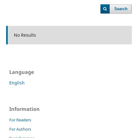
Search
No Results
Language
English
Information
For Readers
For Authors