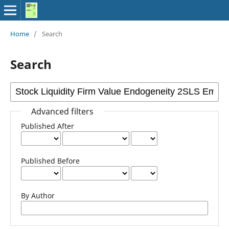
Home
/
Search
Search
Advanced filters
Published After
Published Before
By Author