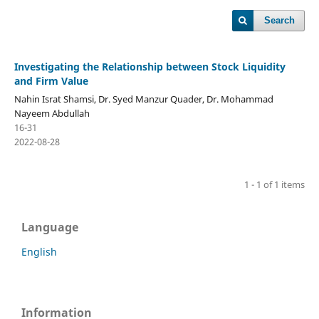
Search
Investigating the Relationship between Stock Liquidity
and Firm Value
Nahin Israt Shamsi, Dr. Syed Manzur Quader, Dr. Mohammad
Nayeem Abdullah
16-31
2022-08-28
1 - 1 of 1 items
Language
English
Information