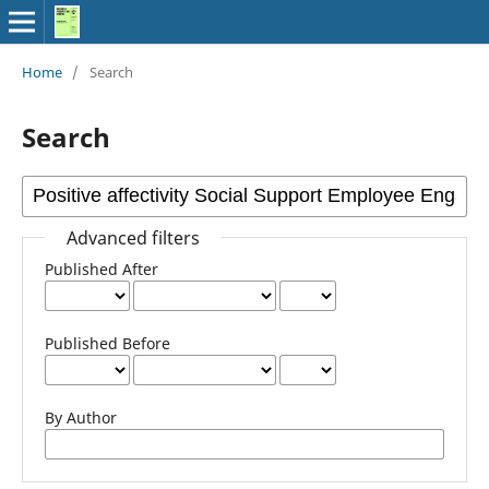
Home
/
Search
Search
Advanced filters
Published After
Published Before
By Author