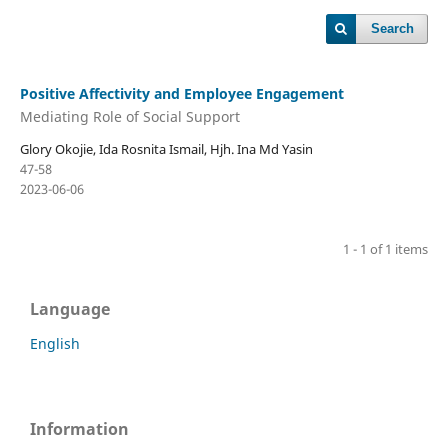
Search
Positive Affectivity and Employee Engagement
Mediating Role of Social Support
Glory Okojie, Ida Rosnita Ismail, Hjh. Ina Md Yasin
47-58
2023-06-06
1 - 1 of 1 items
Language
English
Information