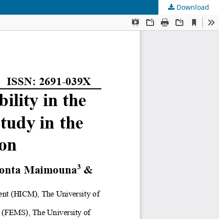
Download