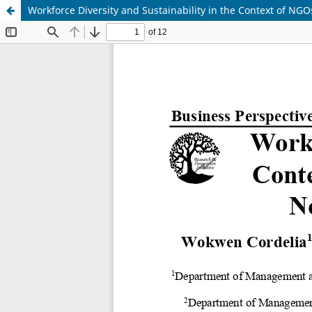
Workforce Diversity and Sustainability in the Context of NGO