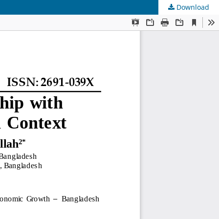
Download