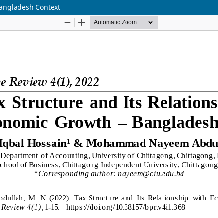
Bangladesh Context