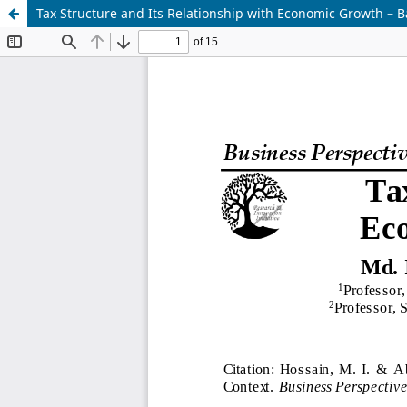
Tax Structure and Its Relationship with Economic Growth – 