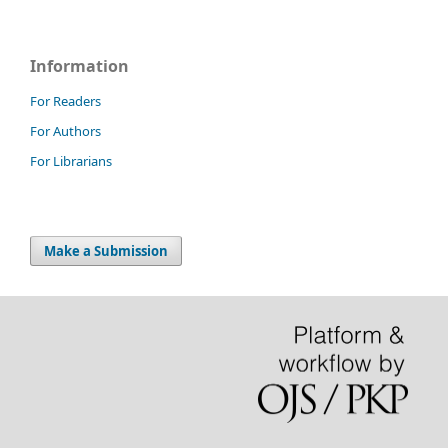
Information
For Readers
For Authors
For Librarians
Make a Submission