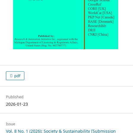
pdf
Published
2026-01-23
Issue
Vol. 8 No. 1 (2026): Society & Sustainability [Submission