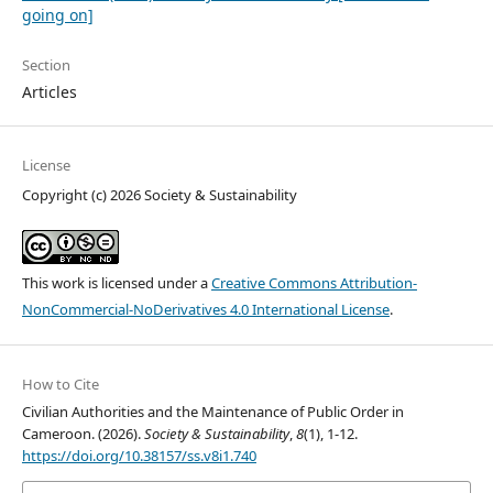
going on]
Section
Articles
License
Copyright (c) 2026 Society & Sustainability
This work is licensed under a
Creative Commons Attribution-
NonCommercial-NoDerivatives 4.0 International License
.
How to Cite
Civilian Authorities and the Maintenance of Public Order in
Cameroon. (2026).
Society & Sustainability
,
8
(1), 1-12.
https://doi.org/10.38157/ss.v8i1.740