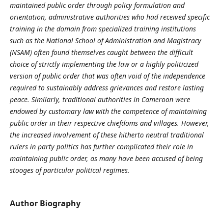
maintained public order through policy formulation and
orientation, administrative authorities who had received specific
training in the domain from specialized training institutions
such as the National School of Administration and Magistracy
(NSAM) often found themselves caught between the difficult
choice of strictly implementing the law or a highly politicized
version of public order that was often void of the independence
required to sustainably address grievances and restore lasting
peace. Similarly, traditional authorities in Cameroon were
endowed by customary law with the competence of maintaining
public order in their respective chiefdoms and villages. However,
the increased involvement of these hitherto neutral traditional
rulers in party politics has further complicated their role in
maintaining public order, as many have been accused of being
stooges of particular political regimes.
Author Biography