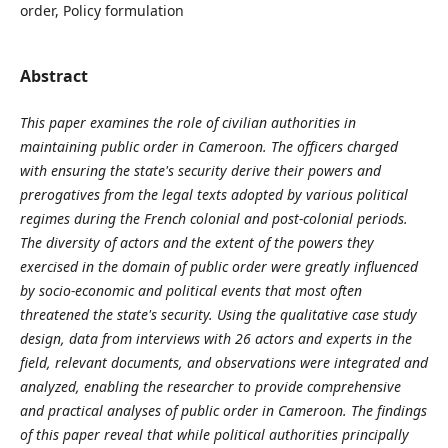
order, Policy formulation
Abstract
This paper examines the role of civilian authorities in
maintaining public order in Cameroon. The officers charged
with ensuring the state's security derive their powers and
prerogatives from the legal texts adopted by various political
regimes during the French colonial and post-colonial periods.
The diversity of actors and the extent of the powers they
exercised in the domain of public order were greatly influenced
by socio-economic and political events that most often
threatened the state's security. Using the qualitative case study
design, data from interviews with 26 actors and experts in the
field, relevant documents, and observations were integrated and
analyzed, enabling the researcher to provide comprehensive
and practical analyses of public order in Cameroon. The findings
of this paper reveal that while political authorities principally