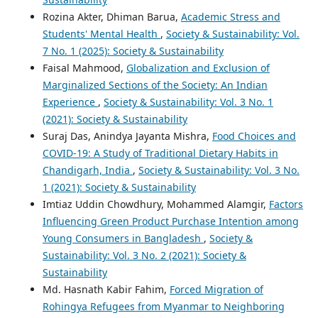
Rozina Akter, Dhiman Barua,
Academic Stress and
Students' Mental Health
,
Society & Sustainability: Vol.
7 No. 1 (2025): Society & Sustainability
Faisal Mahmood,
Globalization and Exclusion of
Marginalized Sections of the Society: An Indian
Experience
,
Society & Sustainability: Vol. 3 No. 1
(2021): Society & Sustainability
Suraj Das, Anindya Jayanta Mishra,
Food Choices and
COVID-19: A Study of Traditional Dietary Habits in
Chandigarh, India
,
Society & Sustainability: Vol. 3 No.
1 (2021): Society & Sustainability
Imtiaz Uddin Chowdhury, Mohammed Alamgir,
Factors
Influencing Green Product Purchase Intention among
Young Consumers in Bangladesh
,
Society &
Sustainability: Vol. 3 No. 2 (2021): Society &
Sustainability
Md. Hasnath Kabir Fahim,
Forced Migration of
Rohingya Refugees from Myanmar to Neighboring