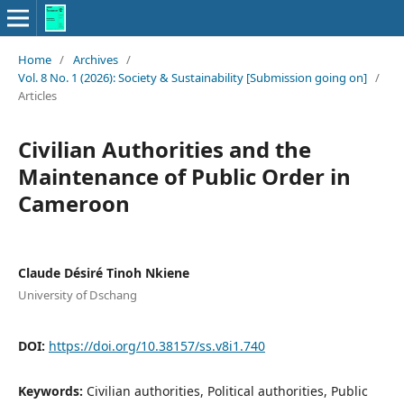
Home
/
Archives
/
Vol. 8 No. 1 (2026): Society & Sustainability [Submission going on]
/
Articles
Civilian Authorities and the
Maintenance of Public Order in
Cameroon
Claude Désiré Tinoh Nkiene
University of Dschang
DOI:
https://doi.org/10.38157/ss.v8i1.740
Keywords:
Civilian authorities, Political authorities, Public