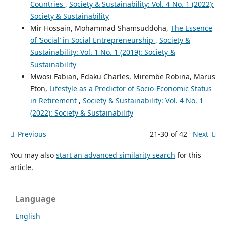
Countries
,
Society & Sustainability: Vol. 4 No. 1 (2022):
Society & Sustainability
Mir Hossain, Mohammad Shamsuddoha,
The Essence
of ‘Social’ in Social Entrepreneurship
,
Society &
Sustainability: Vol. 1 No. 1 (2019): Society &
Sustainability
Mwosi Fabian, Edaku Charles, Mirembe Robina, Marus
Eton,
Lifestyle as a Predictor of Socio-Economic Status
in Retirement
,
Society & Sustainability: Vol. 4 No. 1
(2022): Society & Sustainability
Previous
21-30 of 42
Next
You may also
start an advanced similarity search
for this
article.
Language
English