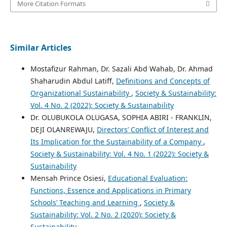
More Citation Formats
Similar Articles
Mostafizur Rahman, Dr. Sazali Abd Wahab, Dr. Ahmad
Shaharudin Abdul Latiff,
Definitions and Concepts of
Organizational Sustainability
,
Society & Sustainability:
Vol. 4 No. 2 (2022): Society & Sustainability
Dr. OLUBUKOLA OLUGASA, SOPHIA ABIRI - FRANKLIN,
DEJI OLANREWAJU,
Directors’ Conflict of Interest and
Its Implication for the Sustainability of a Company
,
Society & Sustainability: Vol. 4 No. 1 (2022): Society &
Sustainability
Mensah Prince Osiesi,
Educational Evaluation:
Functions, Essence and Applications in Primary
Schools’ Teaching and Learning
,
Society &
Sustainability: Vol. 2 No. 2 (2020): Society &
Sustainability