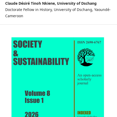
Claude Désiré Tinoh Nkiene, University of Dschang
Doctorate Fellow in History, University of Dschang, Yaoundé-
Cameroon