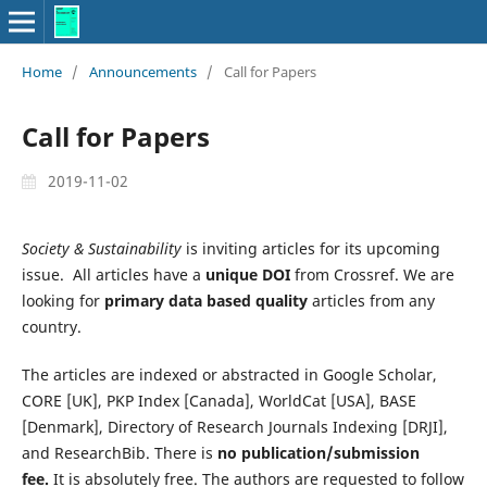
Home
/
Announcements
/
Call for Papers
Call for Papers
2019-11-02
Society & Sustainability
is inviting articles for its upcoming
issue. All articles have a
unique DOI
from Crossref. We are
looking for
primary data based quality
articles from any
country.
The articles are indexed or abstracted in Google Scholar,
CORE [UK], PKP Index [Canada], WorldCat [USA], BASE
[Denmark], Directory of Research Journals Indexing [DRJI],
and ResearchBib. There is
no publication/submission
fee.
It is absolutely free. The authors are requested to follow