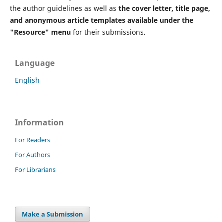
the author guidelines as well as
the cover letter, title page,
and anonymous article templates available under the
"Resource" menu
for their submissions.
Language
English
Information
For Readers
For Authors
For Librarians
Make a Submission