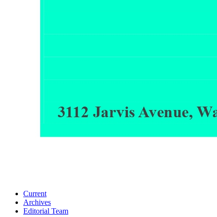
Current
Archives
Editorial Team