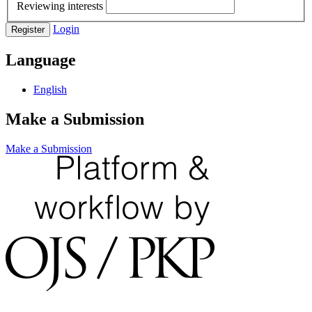
Reviewing interests
Login
Register
Language
English
Make a Submission
Make a Submission