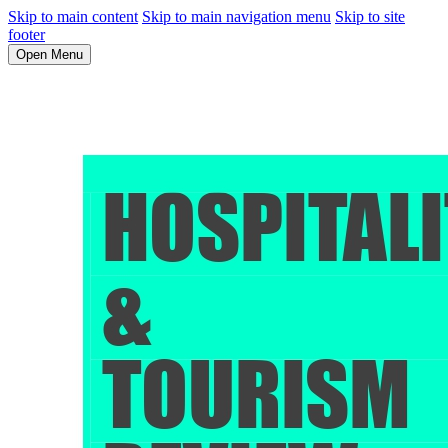
Skip to main content
Skip to main navigation menu
Skip to site
footer
Open Menu