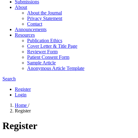
Submissions
About
About the Journal
Privacy Statement
Contact
Announcements
Resources
Publication Ethics
Cover Letter & Title Page
Reviewer Form
Patient Consent Form
Sample Article
Anonymous Article Template
Search
Register
Login
Home
/
Register
Register