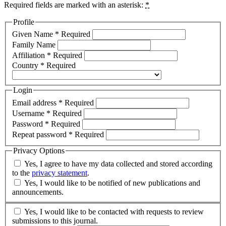
Required fields are marked with an asterisk:
*
Profile
Given Name
*
Required
Family Name
Affiliation
*
Required
Country
*
Required
Login
Email address
*
Required
Username
*
Required
Password
*
Required
Repeat password
*
Required
Privacy Options
Yes, I agree to have my data collected and stored according
to the
privacy statement
.
Yes, I would like to be notified of new publications and
announcements.
Yes, I would like to be contacted with requests to review
submissions to this journal.