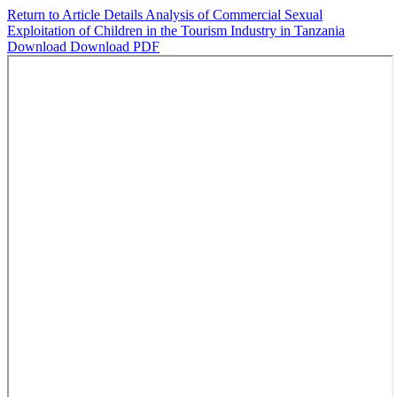
Return to Article Details
Analysis of Commercial Sexual
Exploitation of Children in the Tourism Industry in Tanzania
Download
Download PDF