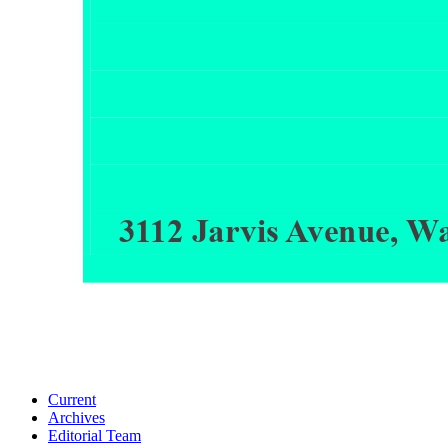
Current
Archives
Editorial Team