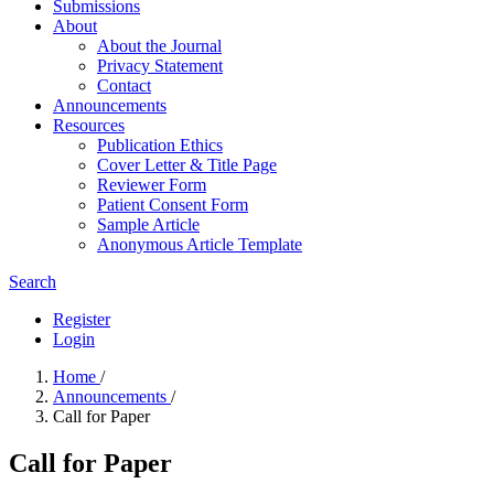
Submissions
About
About the Journal
Privacy Statement
Contact
Announcements
Resources
Publication Ethics
Cover Letter & Title Page
Reviewer Form
Patient Consent Form
Sample Article
Anonymous Article Template
Search
Register
Login
Home
/
Announcements
/
Call for Paper
Call for Paper