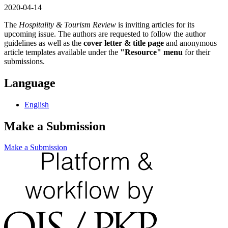
2020-04-14
The
Hospitality & Tourism Review
is inviting articles for its
upcoming issue. The authors are requested to follow the author
guidelines as well as the
cover letter & title page
and anonymous
article templates available under the
"Resource" menu
for their
submissions.
Language
English
Make a Submission
Make a Submission