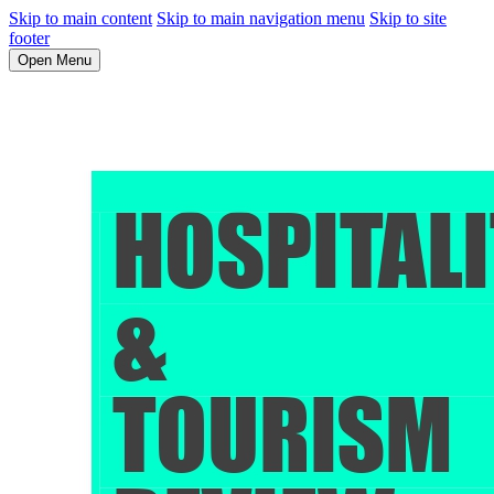
Skip to main content
Skip to main navigation menu
Skip to site
footer
Open Menu