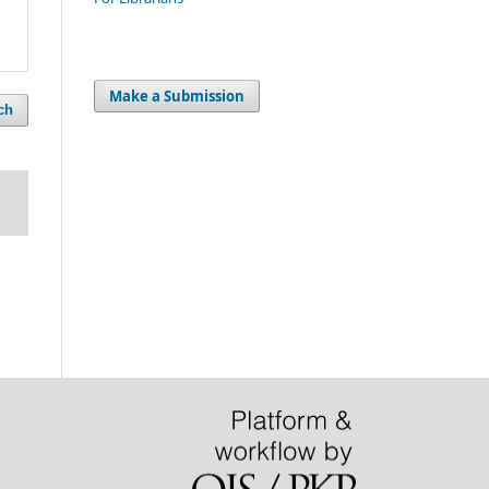
Make a Submission
ch