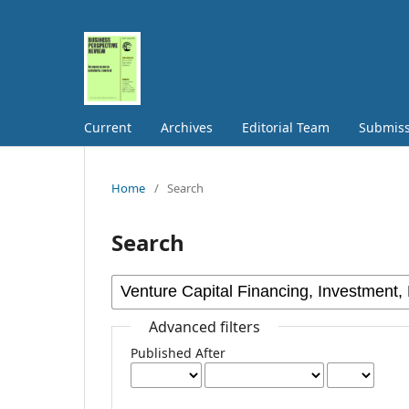
Current
Archives
Editorial Team
Submiss
Home
/
Search
Search
Advanced filters
Published After