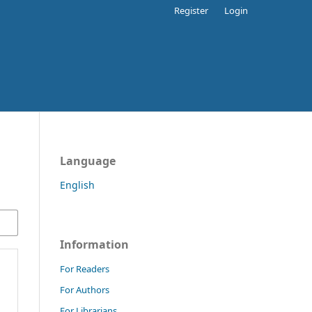
Register
Login
Language
English
Information
For Readers
For Authors
For Librarians