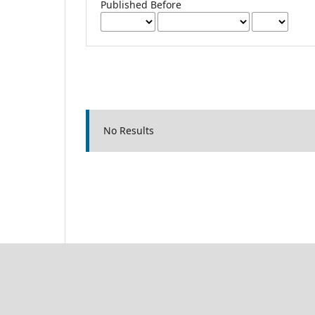
Published Before
No Results