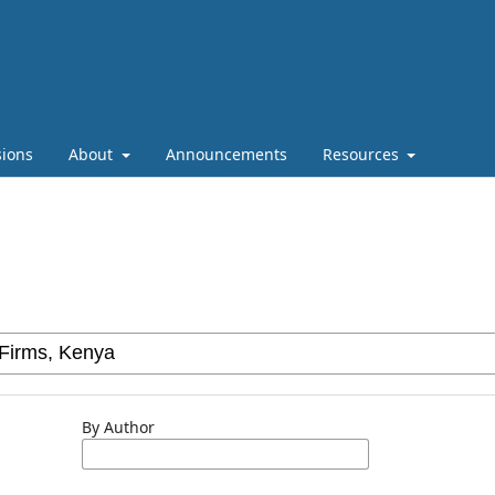
ions
About
Announcements
Resources
By Author