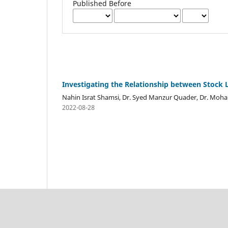
Published Before
Investigating the Relationship between Stock L
Nahin Israt Shamsi, Dr. Syed Manzur Quader, Dr. M
2022-08-28