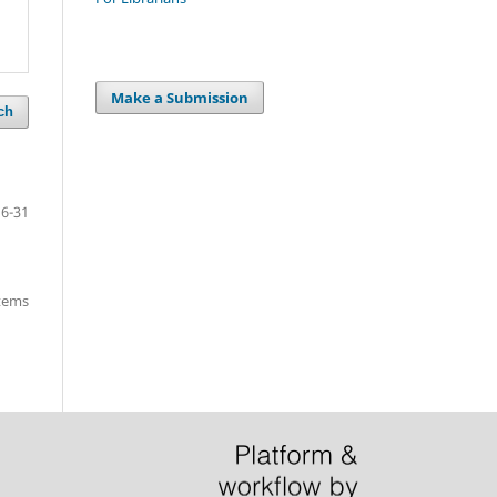
Make a Submission
ch
16-31
items