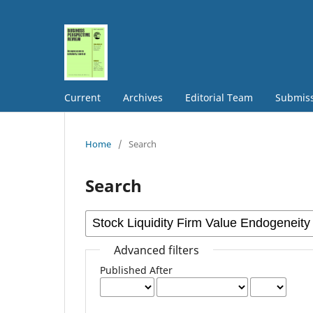
Current
Archives
Editorial Team
Submis
Home
/
Search
Search
Advanced filters
Published After