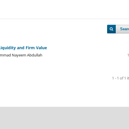
Sear
iquidity and Firm Value
ohammad Nayeem Abdullah
1 - 1 of 1 