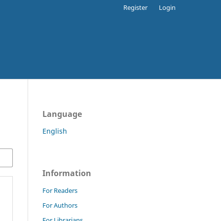
Register
Login
Language
English
Information
For Readers
For Authors
For Librarians