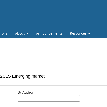
sions
About
Announcements
Resources
By Author