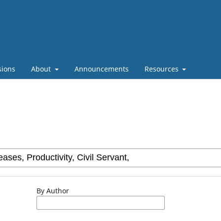
sions
About
Announcements
Resources
By Author