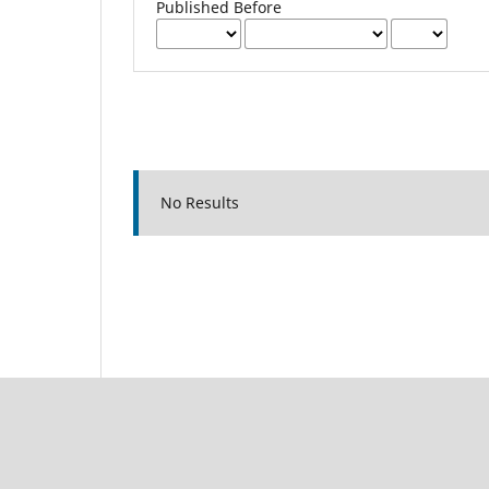
Published Before
No Results