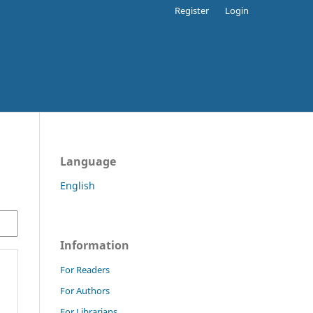
Register
Login
Language
English
Information
For Readers
For Authors
For Librarians