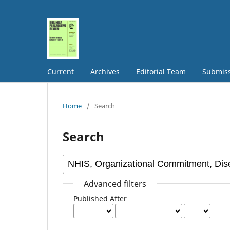
Current
Archives
Editorial Team
Submis
Home
/
Search
Search
Advanced filters
Published After