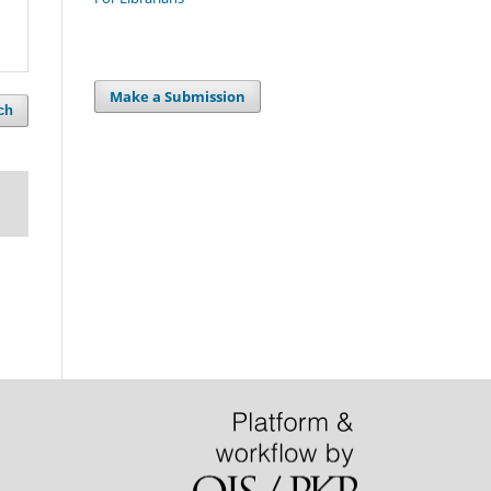
Make a Submission
ch