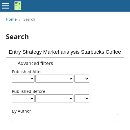
Home
/
Search
Search
Advanced filters
Published After
Published Before
By Author