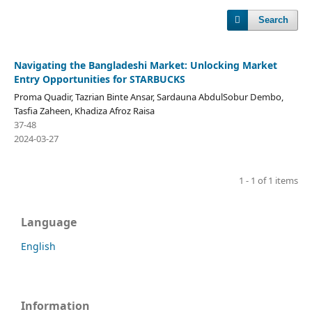
Search
Navigating the Bangladeshi Market: Unlocking Market
Entry Opportunities for STARBUCKS
Proma Quadir, Tazrian Binte Ansar, Sardauna AbdulSobur Dembo,
Tasfia Zaheen, Khadiza Afroz Raisa
37-48
2024-03-27
1 - 1 of 1 items
Language
English
Information