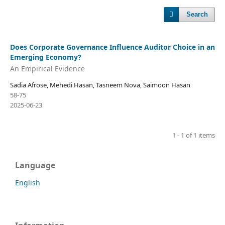
Search
Does Corporate Governance Influence Auditor Choice in an
Emerging Economy?
An Empirical Evidence
Sadia Afrose, Mehedi Hasan, Tasneem Nova, Saimoon Hasan
58-75
2025-06-23
1 - 1 of 1 items
Language
English