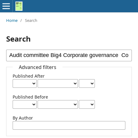
Home
/
Search
Search
Advanced filters
Published After
Published Before
By Author