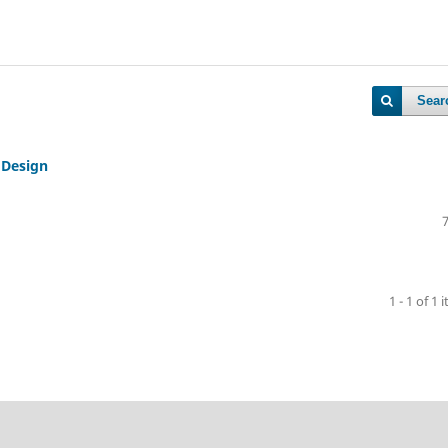
Sear
 Design
1 - 1 of 1 