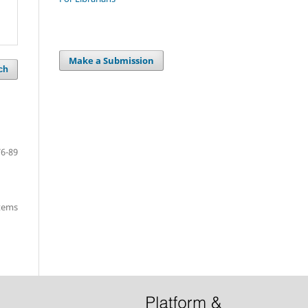
Make a Submission
ch
76-89
items