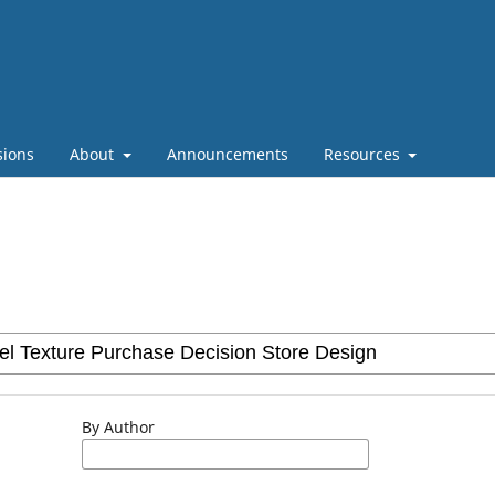
sions
About
Announcements
Resources
By Author