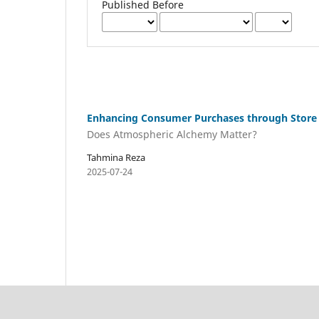
Published Before
Enhancing Consumer Purchases through Store
Does Atmospheric Alchemy Matter?
Tahmina Reza
2025-07-24