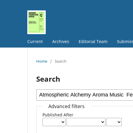
Current
Archives
Editorial Team
Submis
Home
/
Search
Search
Advanced filters
Published After