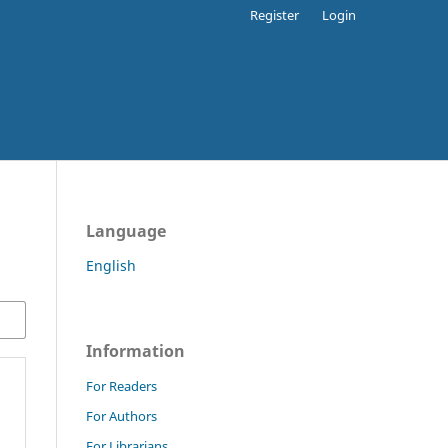
Register
Login
Language
English
Information
For Readers
For Authors
For Librarians