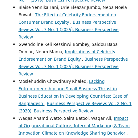
Blaise Yennika Tani, Urie Eleazar Jumbo, Neba Noela
Buwah,
The Effect of Celebrity Endorsement on
Consumer Brand Loyalty
,
Business Perspective
Review: Vol. 7 No. 1 (2025): Business Perspective
Review
Gwendoline Keli Ressinwi Bombey, Saidou Baba
Oumar, Ndam Mama,
Implications of Celebrity
Endorsement on Brand Equity
,
Business Perspective
Review: Vol. 7 No. 1 (2025): Business Perspective
Review
Moslehuddin Chowdhury Khaled,
Lacking
Entrepreneurship and Small Business Thrust in
Business Education in Developing Countries: Case of
Bangladesh
,
Business Perspective Review: Vol. 2 No. 1
(2020): Business Perspective Review
Waqas Ahamd Watto, Saira Batool, Waqar Ali,
Impact
of Organizational Culture, Internal Marketing & Team
Innovation Climate on Knowledge Sharing Behavior
,