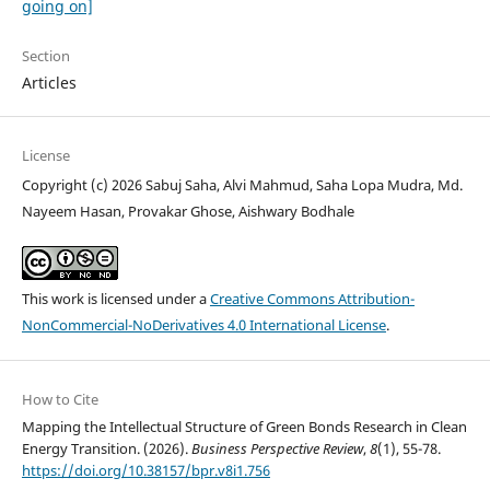
going on]
Section
Articles
License
Copyright (c) 2026 Sabuj Saha, Alvi Mahmud, Saha Lopa Mudra, Md.
Nayeem Hasan, Provakar Ghose, Aishwary Bodhale
This work is licensed under a
Creative Commons Attribution-
NonCommercial-NoDerivatives 4.0 International License
.
How to Cite
Mapping the Intellectual Structure of Green Bonds Research in Clean
Energy Transition. (2026).
Business Perspective Review
,
8
(1), 55-78.
https://doi.org/10.38157/bpr.v8i1.756