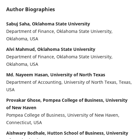
Author Biographies
Sabuj Saha, Oklahoma State University
Department of Finance, Oklahoma State University,
Oklahoma, USA
Alvi Mahmud, Oklahoma State University
Department of Finance, Oklahoma State University,
Oklahoma, USA
Md. Nayeem Hasan, University of North Texas
Department of Accounting, University of North Texas, Texas,
USA
Provakar Ghose, Pompea College of Business, University
of New Haven
Pompea College of Business, University of New Haven,
Connecticut, USA
Aishwary Bodhale, Hutton School of Business, University