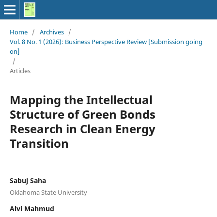
Home
/
Archives
/
Vol. 8 No. 1 (2026): Business Perspective Review [Submission going
on]
/
Articles
Mapping the Intellectual
Structure of Green Bonds
Research in Clean Energy
Transition
Sabuj Saha
Oklahoma State University
Alvi Mahmud