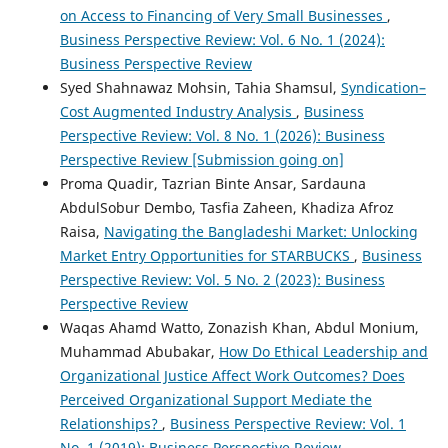
on Access to Financing of Very Small Businesses
,
Business Perspective Review: Vol. 6 No. 1 (2024):
Business Perspective Review
Syed Shahnawaz Mohsin, Tahia Shamsul,
Syndication–
Cost Augmented Industry Analysis
,
Business
Perspective Review: Vol. 8 No. 1 (2026): Business
Perspective Review [Submission going on]
Proma Quadir, Tazrian Binte Ansar, Sardauna
AbdulSobur Dembo, Tasfia Zaheen, Khadiza Afroz
Raisa,
Navigating the Bangladeshi Market: Unlocking
Market Entry Opportunities for STARBUCKS
,
Business
Perspective Review: Vol. 5 No. 2 (2023): Business
Perspective Review
Waqas Ahamd Watto, Zonazish Khan, Abdul Monium,
Muhammad Abubakar,
How Do Ethical Leadership and
Organizational Justice Affect Work Outcomes? Does
Perceived Organizational Support Mediate the
Relationships?
,
Business Perspective Review: Vol. 1
No. 1 (2019): Business Perspective Review