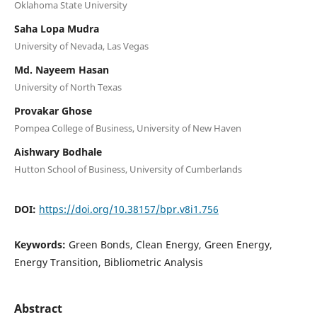
Oklahoma State University
Saha Lopa Mudra
University of Nevada, Las Vegas
Md. Nayeem Hasan
University of North Texas
Provakar Ghose
Pompea College of Business, University of New Haven
Aishwary Bodhale
Hutton School of Business, University of Cumberlands
DOI:
https://doi.org/10.38157/bpr.v8i1.756
Keywords:
Green Bonds, Clean Energy, Green Energy,
Energy Transition, Bibliometric Analysis
Abstract