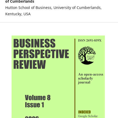
of Cumberlands
Hutton School of Business, University of Cumberlands,
Kentucky, USA