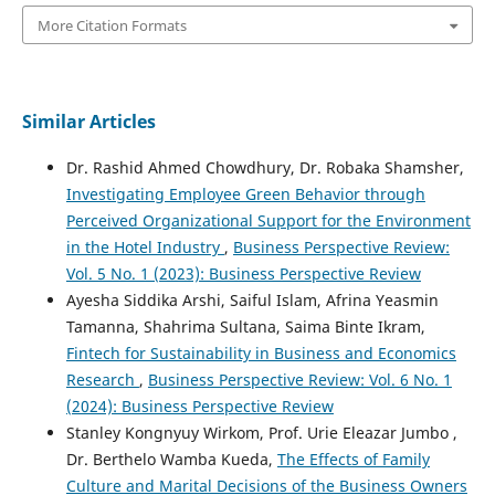
More Citation Formats
Similar Articles
Dr. Rashid Ahmed Chowdhury, Dr. Robaka Shamsher,
Investigating Employee Green Behavior through
Perceived Organizational Support for the Environment
in the Hotel Industry
,
Business Perspective Review:
Vol. 5 No. 1 (2023): Business Perspective Review
Ayesha Siddika Arshi, Saiful Islam, Afrina Yeasmin
Tamanna, Shahrima Sultana, Saima Binte Ikram,
Fintech for Sustainability in Business and Economics
Research
,
Business Perspective Review: Vol. 6 No. 1
(2024): Business Perspective Review
Stanley Kongnyuy Wirkom, Prof. Urie Eleazar Jumbo ,
Dr. Berthelo Wamba Kueda,
The Effects of Family
Culture and Marital Decisions of the Business Owners