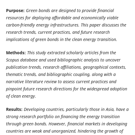
Purpose:
Green bonds are designed to provide financial
resources for deploying affordable and economically viable
carbon-friendly energy infrastructures. This paper discusses the
research trends, current practices, and future research
implications of green bonds in the clean energy transition.
Methods:
This study extracted scholarly articles from the
Scopus database and used bibliographic analysis to uncover
publication trends, research affiliations, geographical contexts,
thematic trends, and bibliographic coupling, along with a
narrative literature review to assess current practices and
pinpoint future research directions for the widespread adoption
of clean energy.
Results:
Developing countries, particularly those in Asia, have a
strong research portfolio on financing the energy transition
through green bonds. However, financial markets in developing
countries are weak and unorganized, hindering the growth of