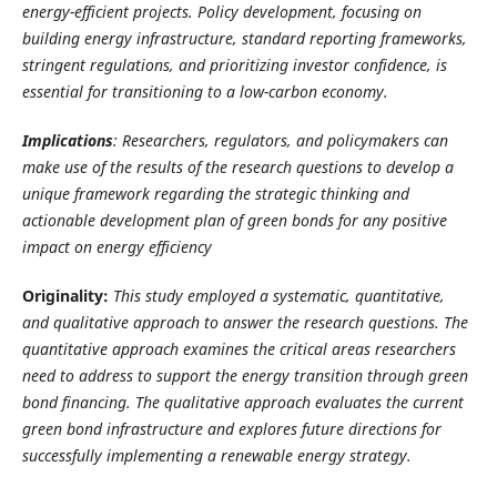
energy-efficient projects. Policy development, focusing on
building energy infrastructure, standard reporting frameworks,
stringent regulations, and prioritizing investor confidence, is
essential for transitioning to a low-carbon economy.
Implications
: Researchers, regulators, and policymakers can
make use of the results of the research questions to develop a
unique framework regarding the strategic thinking and
actionable development plan of green bonds for any positive
impact on energy efficiency
Originality:
This study employed a systematic, quantitative,
and qualitative approach to answer the research questions. The
quantitative approach examines the critical areas researchers
need to address to support the energy transition through green
bond financing. The qualitative approach evaluates the current
green bond infrastructure and explores future directions for
successfully implementing a renewable energy strategy.