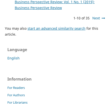
Business Perspective Review: Vol. 1 No. 1 (2019):
Business Perspective Review
1-10 of 35
Next
You may also
start an advanced similarity search
for this
article.
Language
English
Information
For Readers
For Authors
For Librarians