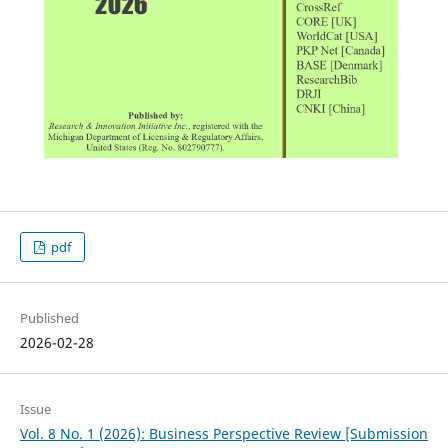
pdf
Published
2026-02-28
Issue
Vol. 8 No. 1 (2026): Business Perspective Review [Submission