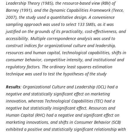
Leadership Theory (1985), the resource-based view (RBV) of
Barney (1991), and the
Dynamic Capabilities Framework (Teece,
2007),
the study used a quantitative design. A
convenience
sampling approach was used to select 133 SMEs, as it was
justified on the grounds of its practicality, cost-effectiveness, and
accessibility. Multiple correspondence analysis was used to
construct indices for organizational culture and leadership,
resources and human capital, technological capabilities, shifts in
consumer behavior, competitive intensity, and institutional and
regulatory factors. The ordinary least squares estimation
technique was used to test the hypotheses of the study
Results
:
Organizational Culture and Leadership (OCL) had a
negative and statistically significant effect on marketing
innovation, whereas Technological Capabilities (TEC) had a
negative but statistically insignificant effect.
Resources and
Human Capital (RHC) had a negative and significant effect on
marketing innovations,
and shifts in Consumer Behavior (SCB)
exhibited a positive and statistically significant relationship with