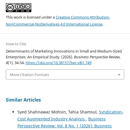
This work is licensed under a
Creative Commons Attribution-
NonCommercial-NoDerivatives 4.0 International License
.
How to Cite
Determinants of Marketing Innovations in Small and Medium-Sized
Enterprises: An Empirical Study. (2026).
Business Perspective Review
,
8
(1), 34-54.
https://doi.org/10.38157/bpr.v8i1.749
More Citation Formats
Similar Articles
Syed Shahnawaz Mohsin, Tahia Shamsul,
Syndication–
Cost Augmented Industry Analysis
,
Business
Perspective Review: Vol. 8 No. 1 (2026): Business