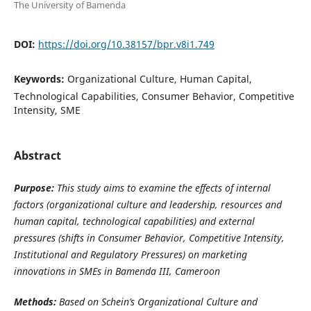
The University of Bamenda
DOI:
https://doi.org/10.38157/bpr.v8i1.749
Keywords:
Organizational Culture, Human Capital,
Technological Capabilities, Consumer Behavior, Competitive
Intensity, SME
Abstract
Purpose:
This study aims to examine the effects of internal
factors (organizational culture and leadership,
resources and
human capital,
technological capabilities) and external
pressures (shifts in Consumer Behavior, Competitive Intensity,
Institutional and Regulatory Pressures) on marketing
innovations in SMEs in Bamenda III, Cameroon
Methods:
Based on Schein’s
Organizational Culture and