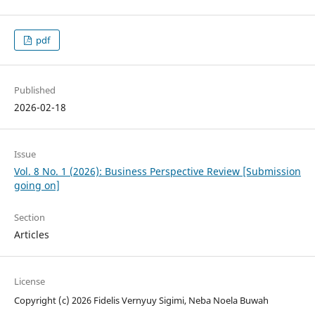
pdf
Published
2026-02-18
Issue
Vol. 8 No. 1 (2026): Business Perspective Review [Submission
going on]
Section
Articles
License
Copyright (c) 2026 Fidelis Vernyuy Sigimi, Neba Noela Buwah