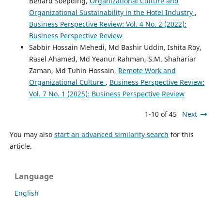
Benard Soepding,
Organizational Culture and
Organizational Sustainability in the Hotel Industry
,
Business Perspective Review: Vol. 4 No. 2 (2022):
Business Perspective Review
Sabbir Hossain Mehedi, Md Bashir Uddin, Ishita Roy,
Rasel Ahamed, Md Yeanur Rahman, S.M. Shahariar
Zaman, Md Tuhin Hossain,
Remote Work and
Organizational Culture
,
Business Perspective Review:
Vol. 7 No. 1 (2025): Business Perspective Review
1-10 of 45
Next
You may also
start an advanced similarity search
for this
article.
Language
English