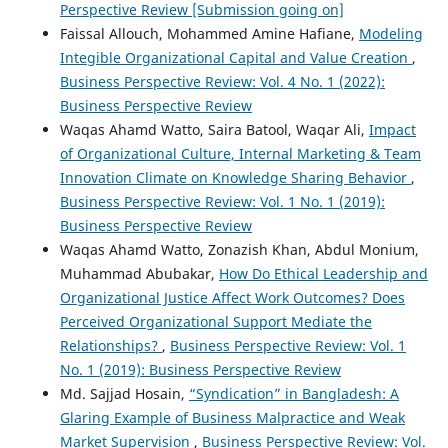
Perspective Review [Submission going on]
Faissal Allouch, Mohammed Amine Hafiane,
Modeling
Integible Organizational Capital and Value Creation
,
Business Perspective Review: Vol. 4 No. 1 (2022):
Business Perspective Review
Waqas Ahamd Watto, Saira Batool, Waqar Ali,
Impact
of Organizational Culture, Internal Marketing & Team
Innovation Climate on Knowledge Sharing Behavior
,
Business Perspective Review: Vol. 1 No. 1 (2019):
Business Perspective Review
Waqas Ahamd Watto, Zonazish Khan, Abdul Monium,
Muhammad Abubakar,
How Do Ethical Leadership and
Organizational Justice Affect Work Outcomes? Does
Perceived Organizational Support Mediate the
Relationships?
,
Business Perspective Review: Vol. 1
No. 1 (2019): Business Perspective Review
Md. Sajjad Hosain,
“Syndication” in Bangladesh: A
Glaring Example of Business Malpractice and Weak
Market Supervision
,
Business Perspective Review: Vol.