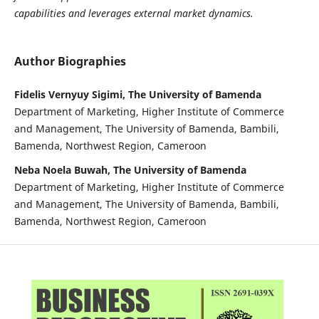
capabilities and leverages external market dynamics.
Author Biographies
Fidelis Vernyuy Sigimi, The University of Bamenda
Department of Marketing, Higher Institute of Commerce
and Management, The University of Bamenda, Bambili,
Bamenda, Northwest Region, Cameroon
Neba Noela Buwah, The University of Bamenda
Department of Marketing, Higher Institute of Commerce
and Management, The University of Bamenda, Bambili,
Bamenda, Northwest Region, Cameroon