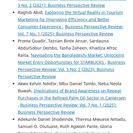
3 No. 2 (2021): Business Perspective Review
Raghib Abid,
Exploring the Virtual Reality in Tourism
Marketing for Improving Efficiency and Better
Consumer Experience
,
Business Perspective Review:
Vol. 7 No. 1 (2025): Business Perspective Review
Proma Quadir, Tazrian Binte Ansar, Sardauna
AbdulSobur Dembo, Tasfia Zaheen, Khadiza Afroz
Raisa,
Navigating the Bangladeshi Market: Unlocking
Market Entry Opportunities for STARBUCKS
,
Business
Perspective Review: Vol. 5 No. 2 (2023): Business
Perspective Review
Akwo Kelvin Ndofor, Mbu Daniel Tambi, Neba Neola
Buwah,
Implications of Brand Awareness on Repeat
Purchases in the Refined Palm Oil Sector in Cameroon
,
Business Perspective Review: Vol. 7 No. 1 (2025):
Business Perspective Review
Adekunle Daniel Shodeinde, Theresa Mwuese Nmadu,
Samuel O. Olutuase, Ruth Agwom Panle, Gloria