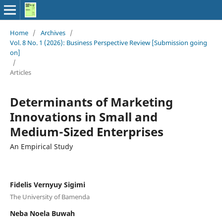
Home
/
Archives
/
Vol. 8 No. 1 (2026): Business Perspective Review [Submission going
on]
/
Articles
Determinants of Marketing
Innovations in Small and
Medium-Sized Enterprises
An Empirical Study
Fidelis Vernyuy Sigimi
The University of Bamenda
Neba Noela Buwah