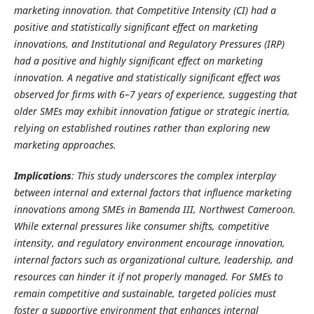
marketing innovation. that Competitive Intensity (CI) had a
positive and statistically significant effect on marketing
innovations, and Institutional and Regulatory Pressures (IRP)
had a positive and highly significant effect on marketing
innovation. A negative and statistically significant effect was
observed for firms with 6–7 years of experience, suggesting that
older SMEs may exhibit innovation fatigue or strategic inertia,
relying on established routines rather than exploring new
marketing approaches.
Implications
:
This study underscores the complex interplay
between internal and external factors that influence marketing
innovations among SMEs in Bamenda III, Northwest Cameroon.
While external pressures like consumer shifts, competitive
intensity, and regulatory environment encourage innovation,
internal factors such as organizational culture, leadership, and
resources can hinder it if not properly managed. For SMEs to
remain competitive and sustainable, targeted policies must
foster a supportive environment that enhances internal