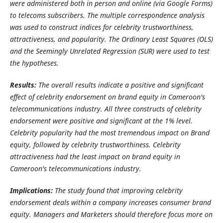
were administered both in person and online (via Google Forms)
to telecoms subscribers.
The multiple correspondence analysis
was used to construct indices for celebrity trustworthiness,
attractiveness, and popularity.
The Ordinary Least Squares (OLS)
and the Seemingly Unrelated Regression (SUR) were used to test
the hypotheses.
Results:
The overall results indicate a positive and significant
effect of celebrity endorsement on brand equity in Cameroon's
telecommunications industry
. All three constructs of celebrity
endorsement were positive and significant at the 1% level.
Celebrity popularity had the most tremendous impact on Brand
equity, followed by celebrity trustworthiness. Celebrity
attractiveness had the least impact on brand equity in
Cameroon's telecommunications industry.
Implications:
The study found that improving celebrity
endorsement deals within a company increases consumer brand
equity. Managers and Marketers should therefore focus more on