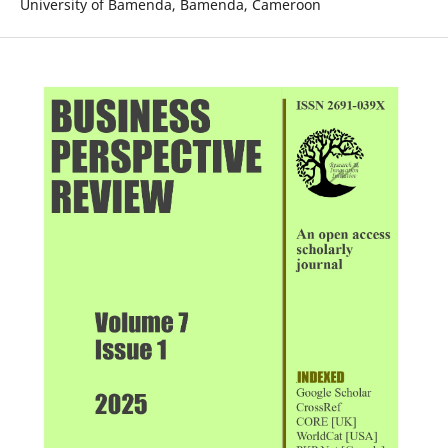
University of Bamenda, Bamenda, Cameroon