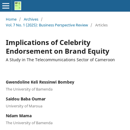
Home
/
Archives
/
Vol. 7 No. 1 (2025): Business Perspective Review
/
Articles
Implications of Celebrity
Endorsement on Brand Equity
A Study in The Telecommunications Sector of Cameroon
Gwendoline Keli Ressinwi Bombey
The University of Bamenda
Saidou Baba Oumar
University of Maroua
Ndam Mama
The University of Bamenda