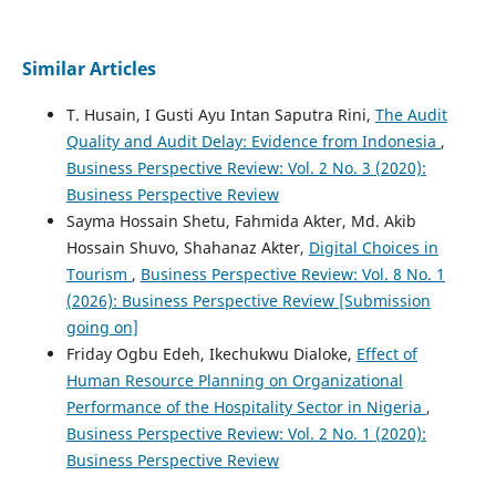
Similar Articles
T. Husain, I Gusti Ayu Intan Saputra Rini,
The Audit
Quality and Audit Delay: Evidence from Indonesia
,
Business Perspective Review: Vol. 2 No. 3 (2020):
Business Perspective Review
Sayma Hossain Shetu, Fahmida Akter, Md. Akib
Hossain Shuvo, Shahanaz Akter,
Digital Choices in
Tourism
,
Business Perspective Review: Vol. 8 No. 1
(2026): Business Perspective Review [Submission
going on]
Friday Ogbu Edeh, Ikechukwu Dialoke,
Effect of
Human Resource Planning on Organizational
Performance of the Hospitality Sector in Nigeria
,
Business Perspective Review: Vol. 2 No. 1 (2020):
Business Perspective Review