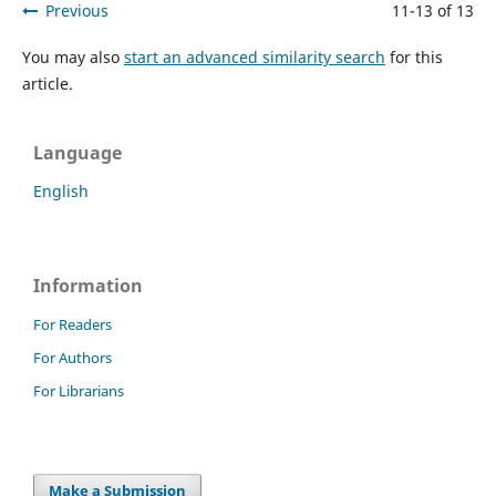
Previous
11-13 of 13
You may also
start an advanced similarity search
for this
article.
Language
English
Information
For Readers
For Authors
For Librarians
Make a Submission