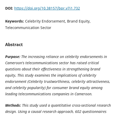
DOI:
https://doi.org/10.38157/bpr.v7i1.732
Keywords:
Celebrity Endorsement, Brand Equity,
Telecommunication Sector
Abstract
Purpose:
The increasing reliance on celebrity endorsements in
Cameroon's telecommunications sector has raised critical
questions about their effectiveness in strengthening brand
equity
.
This study examines the implications of celebrity
endorsement (Celebrity trustworthiness, celebrity attractiveness,
and celebrity popularity) for consumer brand equity among
leading telecommunications companies in Cameroon.
Methods:
This study used a quantitative cross-sectional research
design. Using a causal research approach, 602 questionnaires