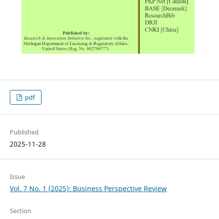
pdf
Published
2025-11-28
Issue
Vol. 7 No. 1 (2025): Business Perspective Review
Section