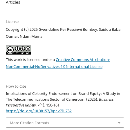
Articles
License
Copyright (c) 2025 Gwendoline Keli Ressinwi Bombey, Saidou Baba
Oumar, Ndam Mama
This work is licensed under a
Creative Commons Attribution-
NonCommercial-NoDerivatives 4.0 International License
.
How to Cite
Implications of Celebrity Endorsement on Brand Equity: A Study in
The Telecommunications Sector of Cameroon. (2025).
Business
Perspective Review
,
7
(1), 150-161.
https://doi.org/10.38157/bpr.v7i1.732
More Citation Formats