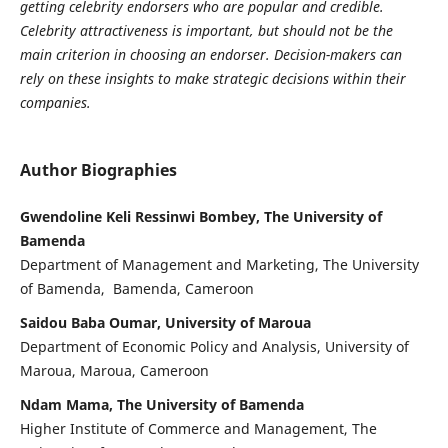
getting celebrity endorsers who are popular and credible.
Celebrity attractiveness is important, but should not be the
main criterion in choosing an endorser. Decision-makers can
rely on these insights to make strategic decisions within their
companies.
Author Biographies
Gwendoline Keli Ressinwi Bombey, The University of
Bamenda
Department of Management and Marketing, The University
of Bamenda, Bamenda, Cameroon
Saidou Baba Oumar, University of Maroua
Department of Economic Policy and Analysis, University of
Maroua, Maroua, Cameroon
Ndam Mama, The University of Bamenda
Higher Institute of Commerce and Management, The