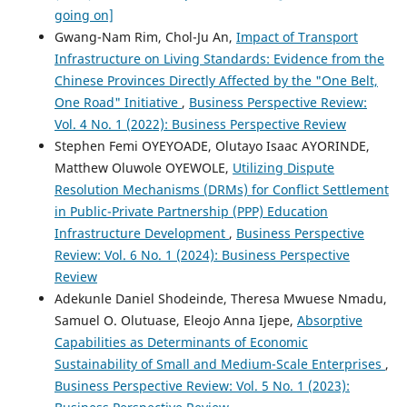
going on]
Gwang-Nam Rim, Chol-Ju An,
Impact of Transport
Infrastructure on Living Standards: Evidence from the
Chinese Provinces Directly Affected by the "One Belt,
One Road" Initiative
,
Business Perspective Review:
Vol. 4 No. 1 (2022): Business Perspective Review
Stephen Femi OYEYOADE, Olutayo Isaac AYORINDE,
Matthew Oluwole OYEWOLE,
Utilizing Dispute
Resolution Mechanisms (DRMs) for Conflict Settlement
in Public-Private Partnership (PPP) Education
Infrastructure Development
,
Business Perspective
Review: Vol. 6 No. 1 (2024): Business Perspective
Review
Adekunle Daniel Shodeinde, Theresa Mwuese Nmadu,
Samuel O. Olutuase, Eleojo Anna Ijepe,
Absorptive
Capabilities as Determinants of Economic
Sustainability of Small and Medium-Scale Enterprises
,
Business Perspective Review: Vol. 5 No. 1 (2023):