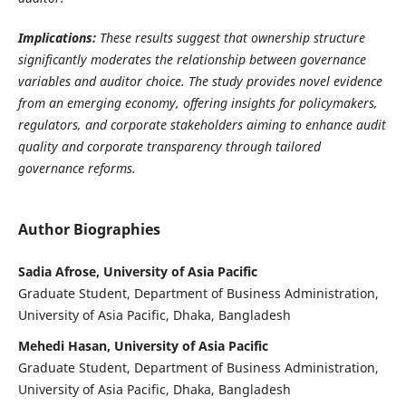
Implications:
These results suggest that ownership structure
significantly moderates the relationship between governance
variables and auditor choice. The study provides novel evidence
from an emerging economy, offering insights for policymakers,
regulators, and corporate stakeholders aiming to enhance audit
quality and corporate transparency through tailored
governance reforms.
Author Biographies
Sadia Afrose, University of Asia Pacific
Graduate Student, Department of Business Administration,
University of Asia Pacific, Dhaka, Bangladesh
Mehedi Hasan, University of Asia Pacific
Graduate Student, Department of Business Administration,
University of Asia Pacific, Dhaka, Bangladesh