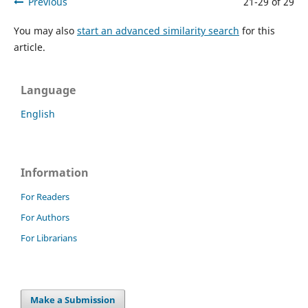
Previous
21-29 of 29
You may also
start an advanced similarity search
for this
article.
Language
English
Information
For Readers
For Authors
For Librarians
Make a Submission