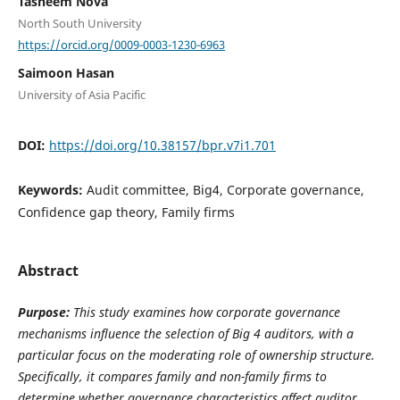
Tasneem Nova
North South University
https://orcid.org/0009-0003-1230-6963
Saimoon Hasan
University of Asia Pacific
DOI:
https://doi.org/10.38157/bpr.v7i1.701
Keywords:
Audit committee, Big4, Corporate governance,
Confidence gap theory, Family firms
Abstract
Purpose:
This study examines how corporate governance
mechanisms influence the selection of Big 4 auditors, with a
particular focus on the moderating role of ownership structure.
Specifically, it compares family and non-family firms to
determine whether governance characteristics affect auditor