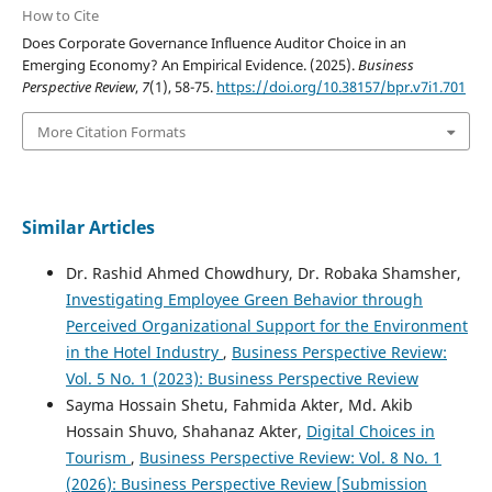
How to Cite
Does Corporate Governance Influence Auditor Choice in an
Emerging Economy? An Empirical Evidence. (2025).
Business
Perspective Review
,
7
(1), 58-75.
https://doi.org/10.38157/bpr.v7i1.701
More Citation Formats
Similar Articles
Dr. Rashid Ahmed Chowdhury, Dr. Robaka Shamsher,
Investigating Employee Green Behavior through
Perceived Organizational Support for the Environment
in the Hotel Industry
,
Business Perspective Review:
Vol. 5 No. 1 (2023): Business Perspective Review
Sayma Hossain Shetu, Fahmida Akter, Md. Akib
Hossain Shuvo, Shahanaz Akter,
Digital Choices in
Tourism
,
Business Perspective Review: Vol. 8 No. 1
(2026): Business Perspective Review [Submission