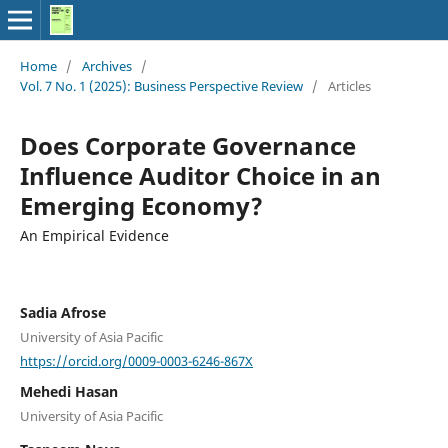
Home
/
Archives
/
Vol. 7 No. 1 (2025): Business Perspective Review
/
Articles
Does Corporate Governance
Influence Auditor Choice in an
Emerging Economy?
An Empirical Evidence
Sadia Afrose
University of Asia Pacific
https://orcid.org/0009-0003-6246-867X
Mehedi Hasan
University of Asia Pacific