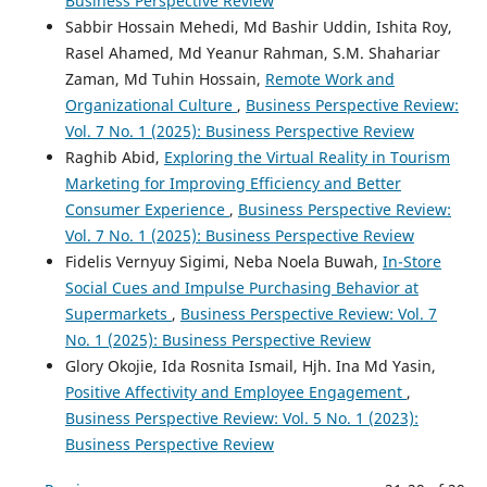
Business Perspective Review
Sabbir Hossain Mehedi, Md Bashir Uddin, Ishita Roy,
Rasel Ahamed, Md Yeanur Rahman, S.M. Shahariar
Zaman, Md Tuhin Hossain,
Remote Work and
Organizational Culture
,
Business Perspective Review:
Vol. 7 No. 1 (2025): Business Perspective Review
Raghib Abid,
Exploring the Virtual Reality in Tourism
Marketing for Improving Efficiency and Better
Consumer Experience
,
Business Perspective Review:
Vol. 7 No. 1 (2025): Business Perspective Review
Fidelis Vernyuy Sigimi, Neba Noela Buwah,
In-Store
Social Cues and Impulse Purchasing Behavior at
Supermarkets
,
Business Perspective Review: Vol. 7
No. 1 (2025): Business Perspective Review
Glory Okojie, Ida Rosnita Ismail, Hjh. Ina Md Yasin,
Positive Affectivity and Employee Engagement
,
Business Perspective Review: Vol. 5 No. 1 (2023):
Business Perspective Review