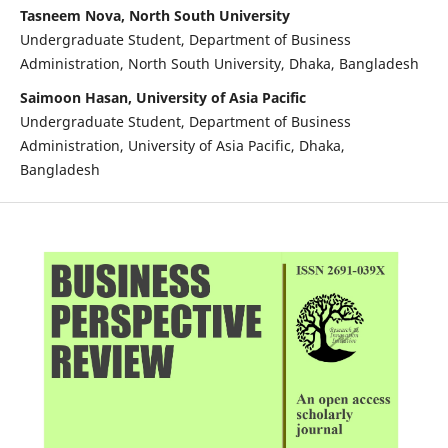
Tasneem Nova, North South University
Undergraduate Student, Department of Business
Administration, North South University, Dhaka, Bangladesh
Saimoon Hasan, University of Asia Pacific
Undergraduate Student, Department of Business
Administration, University of Asia Pacific, Dhaka,
Bangladesh