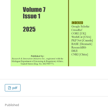
pdf
Published