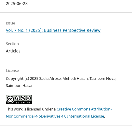
2025-06-23
Issue
Vol. 7 No. 1 (2025): Business Perspective Review
Section
Articles
License
Copyright (c) 2025 Sadia Afrose, Mehedi Hasan, Tasneem Nova,
Saimoon Hasan
This work is licensed under a
Creative Commons Attribution-
NonCommercial-NoDerivatives 4.0 International License
.