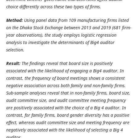
choice differently across these two types of firms.
Method:
Using panel data from 109 manufacturing firms listed
on the Dhaka Stock Exchange between 2013 and 2019 (681 firm-
year observations), the study employs logistic regression
analysis to investigate the determinants of Big4 auditor
selection.
Result:
The findings reveal that board size is positively
associated with the likelihood of engaging a Big4 auditor. In
contrast, the frequency of board meetings shows a consistent
negative association across both family and non-family firms.
Sub-sample analyses reveal that in non-family firms, board size,
audit committee size, and audit committee meeting frequency
are positively associated with the choice of a Big 4 auditor. In
contrast, for family firms, board gender diversity has a positive
effect, whereas audit committee size and meeting frequency are
negatively associated with the likelihood of selecting a Big 4
auditor.