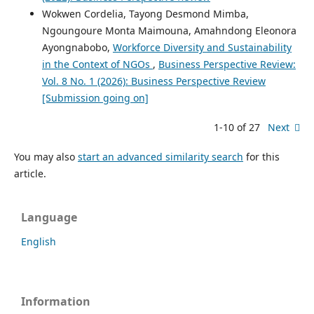
Wokwen Cordelia, Tayong Desmond Mimba,
Ngoungoure Monta Maimouna, Amahndong Eleonora
Ayongnabobo,
Workforce Diversity and Sustainability
in the Context of NGOs
,
Business Perspective Review:
Vol. 8 No. 1 (2026): Business Perspective Review
[Submission going on]
1-10 of 27
Next
You may also
start an advanced similarity search
for this
article.
Language
English
Information