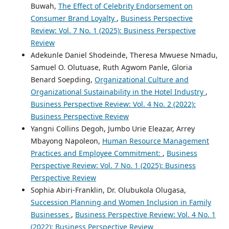
Buwah,
The Effect of Celebrity Endorsement on
Consumer Brand Loyalty
,
Business Perspective
Review: Vol. 7 No. 1 (2025): Business Perspective
Review
Adekunle Daniel Shodeinde, Theresa Mwuese Nmadu,
Samuel O. Olutuase, Ruth Agwom Panle, Gloria
Benard Soepding,
Organizational Culture and
Organizational Sustainability in the Hotel Industry
,
Business Perspective Review: Vol. 4 No. 2 (2022):
Business Perspective Review
Yangni Collins Degoh, Jumbo Urie Eleazar, Arrey
Mbayong Napoleon,
Human Resource Management
Practices and Employee Commitment:
,
Business
Perspective Review: Vol. 7 No. 1 (2025): Business
Perspective Review
Sophia Abiri-Franklin, Dr. Olubukola Olugasa,
Succession Planning and Women Inclusion in Family
Businesses
,
Business Perspective Review: Vol. 4 No. 1
(2022): Business Perspective Review