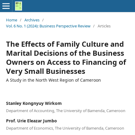
Home
/
Archives
/
Vol. 6 No. 1 (2024): Business Perspective Review
/
Articles
The Effects of Family Culture and
Marital Decisions of the Business
Owners on Access to Financing of
Very Small Businesses
A Study in the North West Region of Cameroon
Stanley Kongnyuy Wirkom
Department of Accounting, The University of Bamenda, Cameroon
Prof. Urie Eleazar Jumbo
Department of Economics, The University of Bamenda, Cameroon