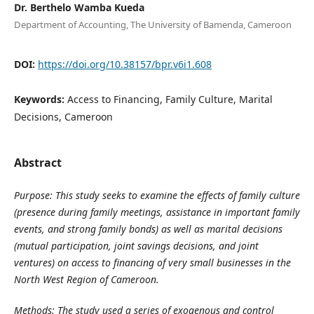
Dr. Berthelo Wamba Kueda
Department of Accounting, The University of Bamenda, Cameroon
DOI:
https://doi.org/10.38157/bpr.v6i1.608
Keywords:
Access to Financing, Family Culture, Marital
Decisions, Cameroon
Abstract
Purpose:
This study seeks to examine the effects of family culture
(presence during family meetings, assistance in important family
events, and strong family bonds) as well as marital decisions
(mutual participation, joint savings
decisions,
and joint
ventures) on access to financing of very small businesses in the
North West Region of Cameroon.
Methods:
The
study used a series of exogenous and control