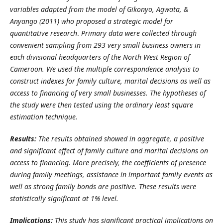
variables adapted from the model of
Gikonyo, Agwata, &
Anyango
(2011) who proposed a strategic model for
quantitative research
.
Primary data w
ere collected through
convenient sampling
from 293 very small
business owners in
each divisional headquarters of the North West Region of
Cameroon
. We
used the multiple correspondence analysis to
construct indexes for family culture, marital decisions as well as
access to financing of very small businesses. The hypotheses of
the study were then tested using the ordinary least square
estimation technique.
Results:
The results obtained showed in aggregate, a positive
and significant effect of family culture and marital decisions on
access to financing. More precisely,
the coefficients of presence
during family meetings, assistance in important family events as
well as strong family bonds are positive. These results were
statistically significant at 1% level.
Implications:
This study has significant practical implications on