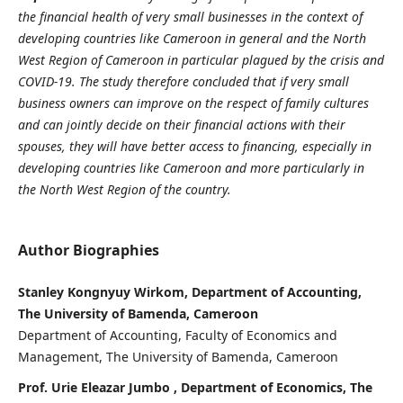
the financial health of very small businesses in the context of
developing countries like Cameroon in general and the North
West Region of Cameroon in particular plagued by the crisis and
COVID-19. The study therefore concluded that if very small
business owners can improve on the respect of family cultures
and can jointly decide on their financial actions with their
spouses, they will have better access to financing, especially in
developing countries like Cameroon and more particularly in
the North West Region of the country.
Author Biographies
Stanley Kongnyuy Wirkom, Department of Accounting,
The University of Bamenda, Cameroon
Department of Accounting, Faculty of Economics and
Management, The University of Bamenda, Cameroon
Prof. Urie Eleazar Jumbo , Department of Economics, The