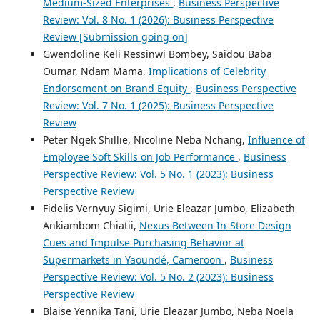
Medium-Sized Enterprises
,
Business Perspective
Review: Vol. 8 No. 1 (2026): Business Perspective
Review [Submission going on]
Gwendoline Keli Ressinwi Bombey, Saidou Baba
Oumar, Ndam Mama,
Implications of Celebrity
Endorsement on Brand Equity
,
Business Perspective
Review: Vol. 7 No. 1 (2025): Business Perspective
Review
Peter Ngek Shillie, Nicoline Neba Nchang,
Influence of
Employee Soft Skills on Job Performance
,
Business
Perspective Review: Vol. 5 No. 1 (2023): Business
Perspective Review
Fidelis Vernyuy Sigimi, Urie Eleazar Jumbo, Elizabeth
Ankiambom Chiatii,
Nexus Between In-Store Design
Cues and Impulse Purchasing Behavior at
Supermarkets in Yaoundé, Cameroon
,
Business
Perspective Review: Vol. 5 No. 2 (2023): Business
Perspective Review
Blaise Yennika Tani, Urie Eleazar Jumbo, Neba Noela