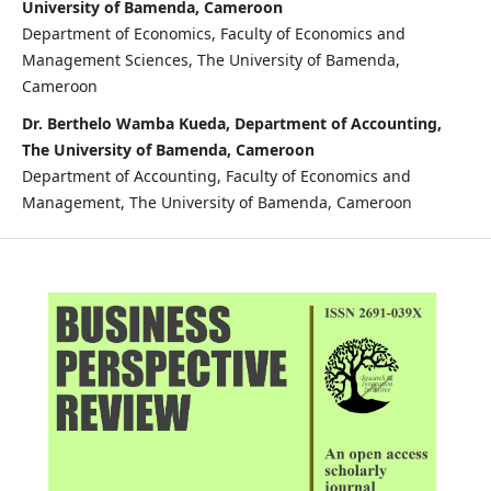
University of Bamenda, Cameroon
Department of Economics, Faculty of Economics and
Management Sciences, The University of Bamenda,
Cameroon
Dr. Berthelo Wamba Kueda, Department of Accounting,
The University of Bamenda, Cameroon
Department of Accounting, Faculty of Economics and
Management, The University of Bamenda, Cameroon