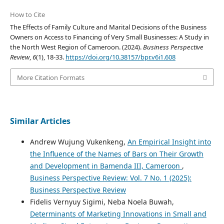
How to Cite
The Effects of Family Culture and Marital Decisions of the Business
Owners on Access to Financing of Very Small Businesses: A Study in
the North West Region of Cameroon. (2024).
Business Perspective
Review
,
6
(1), 18-33.
https://doi.org/10.38157/bpr.v6i1.608
More Citation Formats
Similar Articles
Andrew Wujung Vukenkeng,
An Empirical Insight into
the Influence of the Names of Bars on Their Growth
and Development in Bamenda III, Cameroon
,
Business Perspective Review: Vol. 7 No. 1 (2025):
Business Perspective Review
Fidelis Vernyuy Sigimi, Neba Noela Buwah,
Determinants of Marketing Innovations in Small and