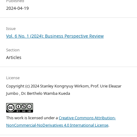
Published
2024-04-19
Issue
Vol. 6 No. 1 (2024): Business Perspective Review
Section
Articles
License
Copyright (c) 2024 Stanley Kongnyuy Wirkom, Prof. Urie Eleazar
Jumbo , Dr. Berthelo Wamba Kueda
This work is licensed under a
Creative Commons Attribution-
NonCommercial-NoDerivatives 4.0 International License
.