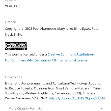
Articles
License
Copyright (c) 2023 Paul Akumbom, Mary Juliet Bime Egwu, Peter
Ngek Shillie
This work is licensed under a
Creative Commons Attribution-
NonCommercial-NoDerivatives 4.0 International License
.
How to Cite
Enhancing Agripreneurship and Agricultural Technology Adoption
to Reduce Poverty: Opinions from Small Venture Holders in Tubah
Sub-Division, Western Highlands, Cameroon. (2023).
Business
Perspective Review
,
5
(1), 59-74.
https://doi.org/10.38157/bpr.v5i1.548
More Citation Formats