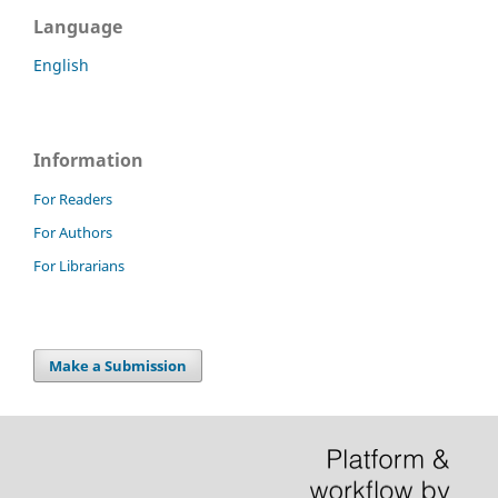
Language
English
Information
For Readers
For Authors
For Librarians
Make a Submission