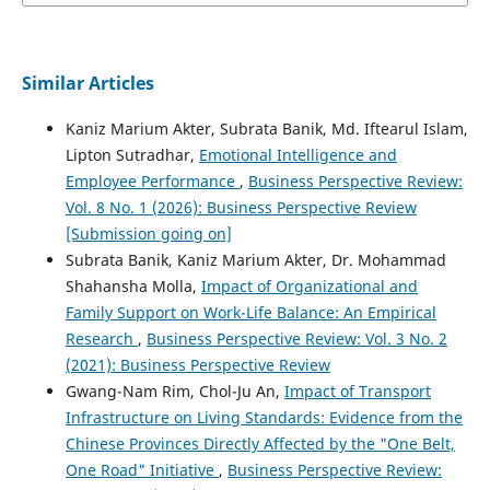
Similar Articles
Kaniz Marium Akter, Subrata Banik, Md. Iftearul Islam,
Lipton Sutradhar,
Emotional Intelligence and
Employee Performance
,
Business Perspective Review:
Vol. 8 No. 1 (2026): Business Perspective Review
[Submission going on]
Subrata Banik, Kaniz Marium Akter, Dr. Mohammad
Shahansha Molla,
Impact of Organizational and
Family Support on Work-Life Balance: An Empirical
Research
,
Business Perspective Review: Vol. 3 No. 2
(2021): Business Perspective Review
Gwang-Nam Rim, Chol-Ju An,
Impact of Transport
Infrastructure on Living Standards: Evidence from the
Chinese Provinces Directly Affected by the "One Belt,
One Road" Initiative
,
Business Perspective Review: