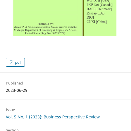
pdf
Published
2023-06-29
Issue
Vol. 5 No. 1 (2023): Business Perspective Review
Section