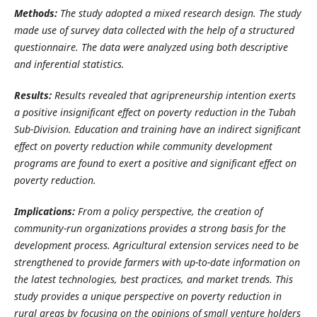
Methods:
The study adopted a mixed research design. The study
made use of survey data collected with the help of a structured
questionnaire. The data were analyzed using both descriptive
and inferential statistics.
Results:
Results revealed that agripreneurship intention exerts
a positive insignificant effect on poverty reduction in the Tubah
Sub-Division. Education and training have an indirect significant
effect on poverty reduction while community development
programs are found to exert a positive and significant effect on
poverty reduction.
Implications:
From a policy perspective, the creation of
community-run organizations provides a strong basis for the
development process.
Agricultural extension services need to be
strengthened to provide farmers with up-to-date information on
the latest technologies, best practices, and market trends. This
study provides a unique perspective on poverty reduction in
rural areas by focusing on the opinions of small venture holders