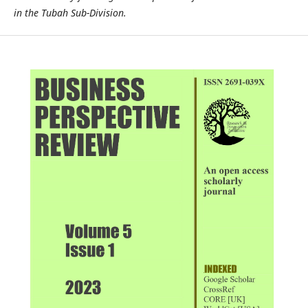
in the Tubah Sub-Division.