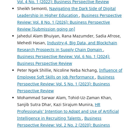
Vol. 4 No. 1 (2022): Business Perspective Review
Sheikh Semonti,
Navigating the Dark Side of Digital
Leadership in Higher Education
,
Business Perspective
Review: Vol. 8 No. 1 (2026): Business Perspective
Review [Submission going on]
Jahedul Alam Bhuiyan, Rana Mazumder, Sadia Afrose,
Mehedi Hasan,
Industry-4, Big Data, and Blockchain
Research Prospects in Supply Chain Domain
,
Business Perspective Review: Vol. 6 No. 1 (2024):
Business Perspective Review
Peter Ngek Shillie, Nicoline Neba Nchang,
Influence of
Employee Soft Skills on Job Performance
,
Business
Perspective Review: Vol. 5 No. 1 (2023): Business
Perspective Review
Mohammad Sarwar Alam, Tohid-Uz-Zaman Khan,
Sanjib Sutra Dhar, Kazi Sirajum Munira,
HR
Professionals’ Intention to Adopt and Use of Artificial
Intelligence in Recruiting Talents
,
Business
Perspective Review: Vol. 2 No. 2 (2020): Business