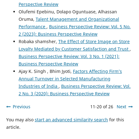
Perspective Review
Olufemi Epebinu, Dolapo Oguntuase, Alhassan
Oruma,
Talent Management and Organizational
Performance
,
Business Perspective Review: Vol. 5 No.
2 (2023): Business Perspective Review
Robaka shamsher,
The Effect of Store Image on Store
Loyalty Mediated by Customer Satisfaction and Trust
,
Business Perspective Review: Vol. 3 No. 1 (2021):
Business Perspective Review
Ajay K. Singh , Bhim Jyoti,
Factors Affecting Firm’s
Annual Turnover in Selected Manufacturing
Industries of India
,
Business Perspective Review: Vol.
2 No. 3 (2020): Business Perspective Review
Previous
11-20 of 26
Next
You may also
start an advanced similarity search
for this
article.