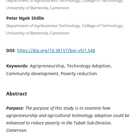
Department of Agribusiness Technology, College of Technology,
University of Bamenda, Cameroon
Peter Ngek Shillie
Department of Agribusiness Technology, College of Technology,
University of Bamenda, Cameroon
DOI:
https://doi.org/10.38157/bpr.v5i1.548
Keywords:
Agripreneurship, Technology Adoption,
Community development, Poverty reduction
Abstract
Purpose:
The purpose of this study is to examine how
agripreneurship and agricultural technology adoption could be
enhanced to reduce poverty in the Tubah Sub-Division,
Cameroon.