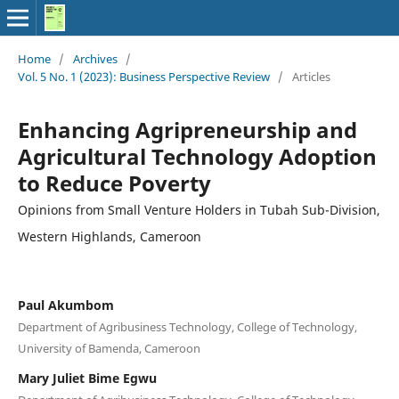
Home
/
Archives
/
Vol. 5 No. 1 (2023): Business Perspective Review
/
Articles
Enhancing Agripreneurship and
Agricultural Technology Adoption
to Reduce Poverty
Opinions from Small Venture Holders in Tubah Sub-Division,
Western Highlands, Cameroon
Paul Akumbom
Department of Agribusiness Technology, College of Technology,
University of Bamenda, Cameroon
Mary Juliet Bime Egwu