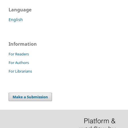
Language
English
Information
For Readers
For Authors
For Librarians
Make a Submission