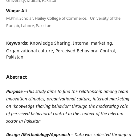
University, Multan, Pakistan
Waqar Ali
M.Phil. Scholar, Hailey College of Commerce, University of the
Punjab, Lahore, Pakistan
Keywords:
Knowledge Sharing, Internal marketing,
Organizational culture, Perceived Behavioral Control,
Pakistan.
Abstract
Purpose
--This study aims to find the relationship among team
innovation climates, organizational culture, internal marketing
on "knowledge sharing behavior" through the moderating role
of perceived behavioral control in the context of the telecom
sector in Pakistan.
Design /Methodology/Approach –
Data was collected through a