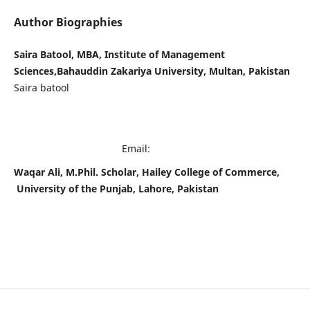
Author Biographies
Saira Batool, MBA, Institute of Management
Sciences,Bahauddin Zakariya University, Multan, Pakistan
Saira batool
Email:
Waqar Ali, M.Phil. Scholar, Hailey College of Commerce,
University of the Punjab, Lahore, Pakistan