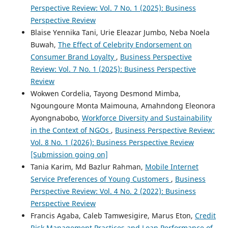
Perspective Review: Vol. 7 No. 1 (2025): Business
Perspective Review
Blaise Yennika Tani, Urie Eleazar Jumbo, Neba Noela
Buwah,
The Effect of Celebrity Endorsement on
Consumer Brand Loyalty
,
Business Perspective
Review: Vol. 7 No. 1 (2025): Business Perspective
Review
Wokwen Cordelia, Tayong Desmond Mimba,
Ngoungoure Monta Maimouna, Amahndong Eleonora
Ayongnabobo,
Workforce Diversity and Sustainability
in the Context of NGOs
,
Business Perspective Review:
Vol. 8 No. 1 (2026): Business Perspective Review
[Submission going on]
Tania Karim, Md Bazlur Rahman,
Mobile Internet
Service Preferences of Young Customers
,
Business
Perspective Review: Vol. 4 No. 2 (2022): Business
Perspective Review
Francis Agaba, Caleb Tamwesigire, Marus Eton,
Credit
Risk Management Practices and Loan Performance of