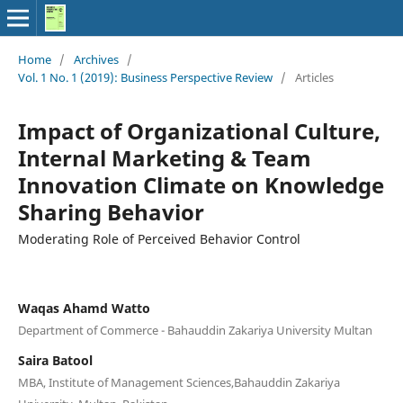
Home
/
Archives
/
Vol. 1 No. 1 (2019): Business Perspective Review
/
Articles
Impact of Organizational Culture,
Internal Marketing & Team
Innovation Climate on Knowledge
Sharing Behavior
Moderating Role of Perceived Behavior Control
Waqas Ahamd Watto
Department of Commerce - Bahauddin Zakariya University Multan
Saira Batool
MBA, Institute of Management Sciences,Bahauddin Zakariya