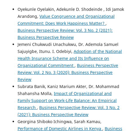
Oyekunle Oyelakin, Adekunle D. Shodeinde , Idi Jamok
Arandong,
Value Congruence and Organizational
Commitment: Does Work Happiness Matter?
,
Business Perspective Review: Vol. 3 No. 2 (2021):
Business Perspective Review
Jemeni Chukwudi Unachukwu, Dr. Ademola Samuel
Sajuyigbe, Itunu. I. Odebiyi,
Adoption of the National
Health Insurance Scheme and Its Influence on
Organizational Commitment
,
Business Perspective
Review: Vol. 2 No. 3 (2020): Business Perspective
Review
Subrata Banik, Kaniz Marium Akter, Dr. Mohammad
Shahansha Molla,
Impact of Organizational and
Family Support on Work-Life Balance: An Empirical
Research
,
Business Perspective Review: Vol. 3 No. 2
(2021): Business Perspective Review
Georgina Shiboko Ichingwa, Sarah Kamau,
Performance of Domestic Airlines in Kenya
,
Business