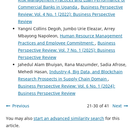
Commercial Banks in Uganda
,
Business Perspective
Review: Vol. 4 No. 1 (2022): Business Perspective
Review
Yangni Collins Degoh, Jumbo Urie Eleazar, Arrey
Mbayong Napoleon,
Human Resource Management
Practices and Employee Commitment:
,
Business
Perspective Review: Vol. 7 No. 1 (2025): Business
Perspective Review
Jahedul Alam Bhuiyan, Rana Mazumder, Sadia Afrose,
Mehedi Hasan,
Industry-4, Big Data, and Blockchain
Research Prospects in Supply Chain Domain
,
Business Perspective Review: Vol. 6 No. 1 (2024):
Business Perspective Review
Previous
21-30 of 41
Next
You may also
start an advanced similarity search
for this
article.