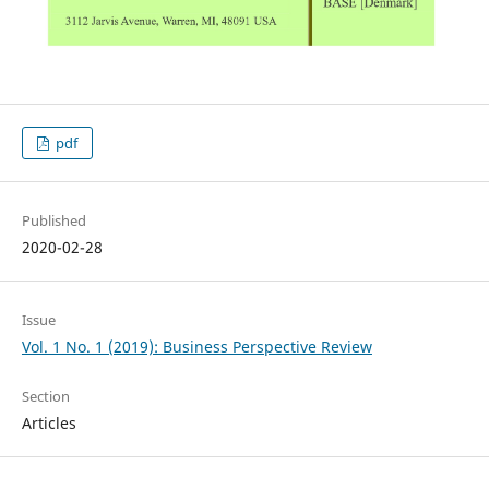
pdf
Published
2020-02-28
Issue
Vol. 1 No. 1 (2019): Business Perspective Review
Section
Articles