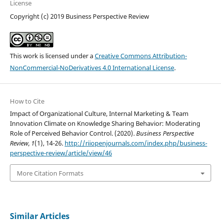
License
Copyright (c) 2019 Business Perspective Review
This work is licensed under a
Creative Commons Attribution-
NonCommercial-NoDerivatives 4.0 International License
.
How to Cite
Impact of Organizational Culture, Internal Marketing & Team
Innovation Climate on Knowledge Sharing Behavior: Moderating
Role of Perceived Behavior Control. (2020).
Business Perspective
Review
,
1
(1), 14-26.
http://riiopenjournals.com/index.php/business-
perspective-review/article/view/46
More Citation Formats
Similar Articles