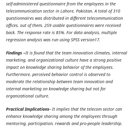
self-administered questionnaire from the employees in the
telecommunication sector in Lahore, Pakistan. A total of 310
questionnaires was distributed in different telecommunication
offices, out of them, 259 usable questionnaires were received
back. The response rate is 85%. For data analysis, multiple
regression analysis was run using SPSS version17.
Findings –
It is found that the team innovation climates, internal
marketing, and organizational culture have a strong positive
impact on knowledge sharing behavior of the employees.
Furthermore, perceived behavior control is observed to
moderate the relationship between team innovation and
internal marketing on knowledge sharing but not for
organizational culture.
Practical Implications-
It implies that the telecom sector can
enhance knowledge sharing among the employees through
mentoring, participation, rewards and pro-people leadership.