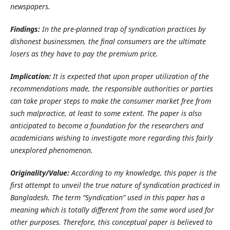
newspapers.
Findings:
In the pre-planned trap of syndication practices by
dishonest businessmen, the final consumers are the ultimate
losers as they have to pay the premium price.
Implication:
It is expected that upon proper utilization of the
recommendations made, the responsible authorities or parties
can take proper steps to make the consumer market free from
such malpractice, at least to some extent.
The paper is also
anticipated to become a foundation for the researchers and
academicians wishing to investigate more regarding this fairly
unexplored phenomenon.
Originality/Value:
According to my knowledge, this paper is the
first attempt to unveil the true nature of syndication practiced in
Bangladesh. The term “Syndication” used in this paper has a
meaning which is totally different from the same word used for
other purposes.
Therefore, this conceptual paper is believed to