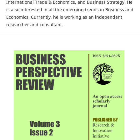
International Trade & Economics, and Business Strategy. He
is also interested in all the emerging trends in Business and
Economics. Currently, he is working as an independent
researcher and consultant.