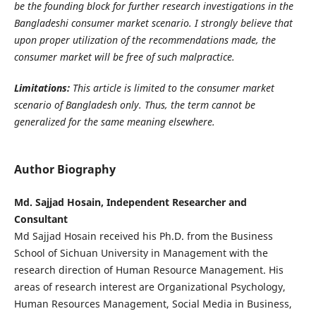
be the founding block for further research investigations in the
Bangladeshi consumer market scenario. I strongly believe that
upon proper utilization of the recommendations made, the
consumer market will be free of such malpractice.
Limitations:
This article is limited to the consumer market
scenario of Bangladesh only. Thus, the term cannot be
generalized for the same meaning elsewhere.
Author Biography
Md. Sajjad Hosain, Independent Researcher and
Consultant
Md Sajjad Hosain received his Ph.D. from the Business
School of Sichuan University in Management with the
research direction of Human Resource Management. His
areas of research interest are Organizational Psychology,
Human Resources Management, Social Media in Business,