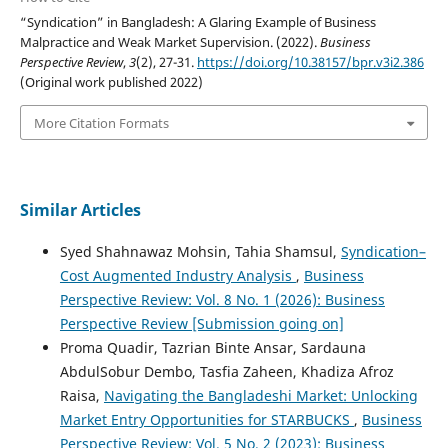
“Syndication” in Bangladesh: A Glaring Example of Business
Malpractice and Weak Market Supervision. (2022).
Business
Perspective Review
,
3
(2), 27-31.
https://doi.org/10.38157/bpr.v3i2.386
(Original work published 2022)
More Citation Formats
Similar Articles
Syed Shahnawaz Mohsin, Tahia Shamsul,
Syndication–
Cost Augmented Industry Analysis
,
Business
Perspective Review: Vol. 8 No. 1 (2026): Business
Perspective Review [Submission going on]
Proma Quadir, Tazrian Binte Ansar, Sardauna
AbdulSobur Dembo, Tasfia Zaheen, Khadiza Afroz
Raisa,
Navigating the Bangladeshi Market: Unlocking
Market Entry Opportunities for STARBUCKS
,
Business
Perspective Review: Vol. 5 No. 2 (2023): Business