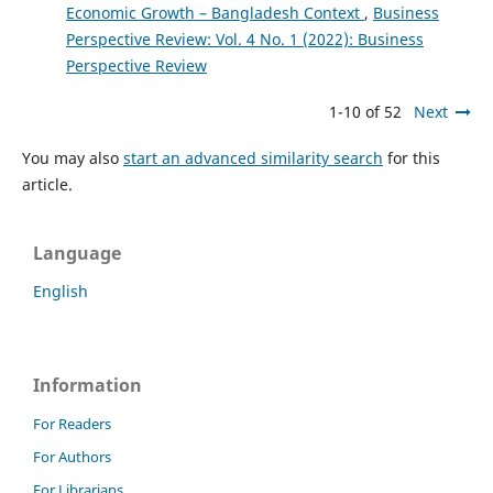
Economic Growth – Bangladesh Context
,
Business
Perspective Review: Vol. 4 No. 1 (2022): Business
Perspective Review
1-10 of 52
Next
You may also
start an advanced similarity search
for this
article.
Language
English
Information
For Readers
For Authors
For Librarians