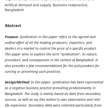
Artifical demand and supply, Business malpractice,
Bangladesh
Abstract
Purpose:
Syndication in this paper refers to the agreed and
unified effort of all the leading producers, importers, and
dealers in a market to control the price of a specific product.
This paper aims to explore the term "syndication", its nature,
procedure, and consequences in the context of Bangladesh. It
also provides a few recommendations for the policymakers for
curving or preventing such practices.
Design/Method:
In this paper, syndication has been represented
as a negative business practice prevailing predominantly in
Bangladesh. The study is mainly based on data from secondary
sources, as well as my (the author's) own observation and real-
life experience. Secondary data were collected particularly from