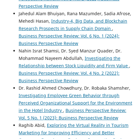
Perspective Review
Jahedul Alam Bhuiyan, Rana Mazumder, Sadia Afrose,
Mehedi Hasan,
Industry-4, Big Data, and Blockchain
Research Prospects in Supply Chain Domain
,
Business Perspective Review: Vol. 6 No. 1 (2024):
Business Perspective Review
Nahin Israt Shamsi, Dr. Syed Manzur Quader, Dr.
Mohammad Nayeem Abdullah,
Investigating the
Relationship between Stock Liquidity and Firm Value
,
Business Perspective Review: Vol. 4 No. 2 (2022):
Business Perspective Review
Dr. Rashid Ahmed Chowdhury, Dr. Robaka Shamsher,
Investigating Employee Green Behavior through
Perceived Organizational Support for the Environment
in the Hotel Industry
,
Business Perspective Review:
Vol. 5 No. 1 (2023): Business Perspective Review
Raghib Abid,
Exploring the Virtual Reality in Tourism
Marketing for Improving Efficiency and Better