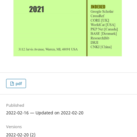
pdf
Published
2022-02-16 — Updated on 2022-02-20
Versions
2022-02-20 (2)