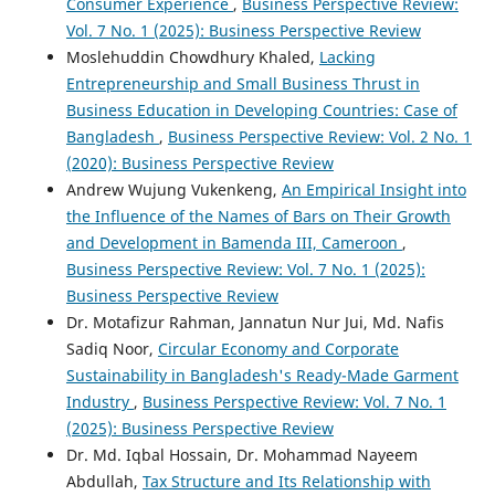
Consumer Experience
,
Business Perspective Review:
Vol. 7 No. 1 (2025): Business Perspective Review
Moslehuddin Chowdhury Khaled,
Lacking
Entrepreneurship and Small Business Thrust in
Business Education in Developing Countries: Case of
Bangladesh
,
Business Perspective Review: Vol. 2 No. 1
(2020): Business Perspective Review
Andrew Wujung Vukenkeng,
An Empirical Insight into
the Influence of the Names of Bars on Their Growth
and Development in Bamenda III, Cameroon
,
Business Perspective Review: Vol. 7 No. 1 (2025):
Business Perspective Review
Dr. Motafizur Rahman, Jannatun Nur Jui, Md. Nafis
Sadiq Noor,
Circular Economy and Corporate
Sustainability in Bangladesh's Ready-Made Garment
Industry
,
Business Perspective Review: Vol. 7 No. 1
(2025): Business Perspective Review
Dr. Md. Iqbal Hossain, Dr. Mohammad Nayeem
Abdullah,
Tax Structure and Its Relationship with