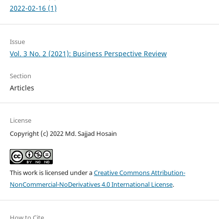
2022-02-16 (1)
Issue
Vol. 3 No. 2 (2021): Business Perspective Review
Section
Articles
License
Copyright (c) 2022 Md. Sajjad Hosain
This work is licensed under a
Creative Commons Attribution-
NonCommercial-NoDerivatives 4.0 International License
.
How to Cite