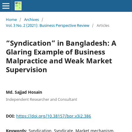
Home
/
Archives
/
Vol. 3 No. 2 (2021): Business Perspective Review
/
Articles
“Syndication” in Bangladesh: A
Glaring Example of Business
Malpractice and Weak Market
Supervision
Md. Sajjad Hosain
Independent Researcher and Consultant
DOI:
https://doi.org/10.38157/bpr.v3i2.386
Keywords:
Syndication, Syndicate, Market mechanism,