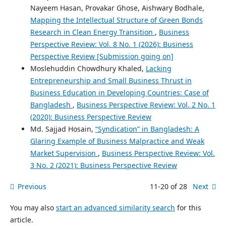
Nayeem Hasan, Provakar Ghose, Aishwary Bodhale,
Mapping the Intellectual Structure of Green Bonds
Research in Clean Energy Transition
,
Business
Perspective Review: Vol. 8 No. 1 (2026): Business
Perspective Review [Submission going on]
Moslehuddin Chowdhury Khaled,
Lacking
Entrepreneurship and Small Business Thrust in
Business Education in Developing Countries: Case of
Bangladesh
,
Business Perspective Review: Vol. 2 No. 1
(2020): Business Perspective Review
Md. Sajjad Hosain,
“Syndication” in Bangladesh: A
Glaring Example of Business Malpractice and Weak
Market Supervision
,
Business Perspective Review: Vol.
3 No. 2 (2021): Business Perspective Review
Previous
11-20 of 28
Next
You may also
start an advanced similarity search
for this
article.