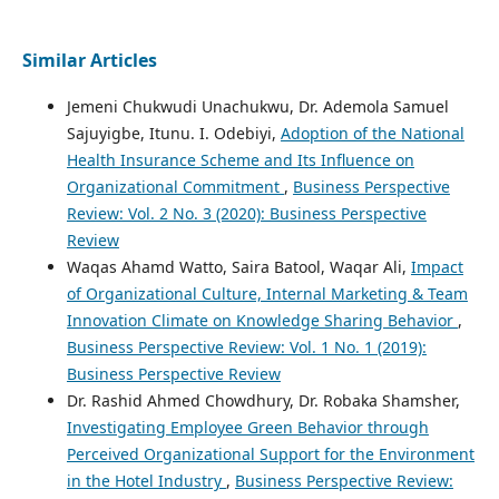
Similar Articles
Jemeni Chukwudi Unachukwu, Dr. Ademola Samuel
Sajuyigbe, Itunu. I. Odebiyi,
Adoption of the National
Health Insurance Scheme and Its Influence on
Organizational Commitment
,
Business Perspective
Review: Vol. 2 No. 3 (2020): Business Perspective
Review
Waqas Ahamd Watto, Saira Batool, Waqar Ali,
Impact
of Organizational Culture, Internal Marketing & Team
Innovation Climate on Knowledge Sharing Behavior
,
Business Perspective Review: Vol. 1 No. 1 (2019):
Business Perspective Review
Dr. Rashid Ahmed Chowdhury, Dr. Robaka Shamsher,
Investigating Employee Green Behavior through
Perceived Organizational Support for the Environment
in the Hotel Industry
,
Business Perspective Review: