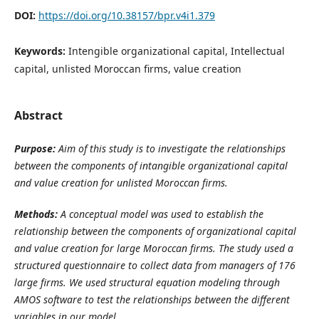
DOI:
https://doi.org/10.38157/bpr.v4i1.379
Keywords:
Intengible organizational capital, Intellectual
capital, unlisted Moroccan firms, value creation
Abstract
Purpose:
Aim of this study is to investigate the relationships
between the components of intangible organizational capital
and value creation for unlisted Moroccan firms.
Methods:
A conceptual model was used to establish the
relationship between the components of organizational capital
and value creation for large Moroccan firms. The study used a
structured questionnaire to collect data from managers of 176
large firms. We used structural equation modeling through
AMOS software to test the relationships between the different
variables in our model.