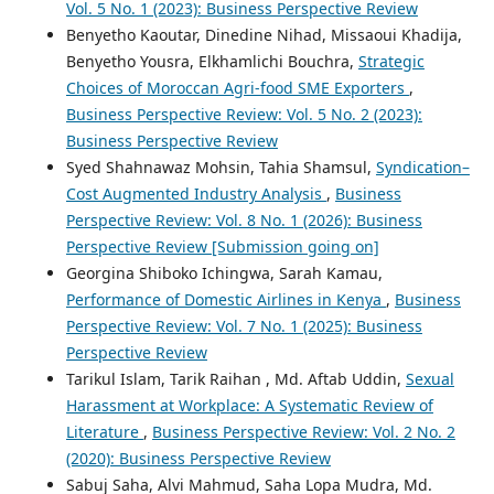
Vol. 5 No. 1 (2023): Business Perspective Review
Benyetho Kaoutar, Dinedine Nihad, Missaoui Khadija,
Benyetho Yousra, Elkhamlichi Bouchra,
Strategic
Choices of Moroccan Agri-food SME Exporters
,
Business Perspective Review: Vol. 5 No. 2 (2023):
Business Perspective Review
Syed Shahnawaz Mohsin, Tahia Shamsul,
Syndication–
Cost Augmented Industry Analysis
,
Business
Perspective Review: Vol. 8 No. 1 (2026): Business
Perspective Review [Submission going on]
Georgina Shiboko Ichingwa, Sarah Kamau,
Performance of Domestic Airlines in Kenya
,
Business
Perspective Review: Vol. 7 No. 1 (2025): Business
Perspective Review
Tarikul Islam, Tarik Raihan , Md. Aftab Uddin,
Sexual
Harassment at Workplace: A Systematic Review of
Literature
,
Business Perspective Review: Vol. 2 No. 2
(2020): Business Perspective Review
Sabuj Saha, Alvi Mahmud, Saha Lopa Mudra, Md.