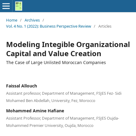
Home
/
Archives
/
Vol. 4 No. 1 (2022): Business Perspective Review
/
Articles
Modeling Integible Organizational
Capital and Value Creation
The Case of Large Unlisted Moroccan Companies
Faissal Allouch
Assistant professor, Department of Management, FSJES Fez- Sidi
Mohamed Ben Abdellah, University, Fez, Morocco
Mohammed Amine Hafiane
Assistant Professor, Department of Management, FSJES Oujda-
Mohammed Premier University, Oujda, Morocco