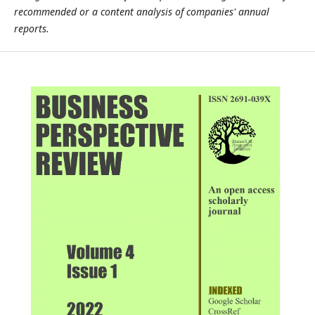
recommended or a content analysis of companies' annual
reports.