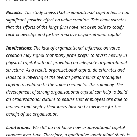
Results
: The study shows that organizational capital has a non-
significant positive effect on value creation. This demonstrates
that the efforts of the large firm have not been able to codify
tacit knowledge and further improve organizational capital.
Implications
: The lack of organizational influence on value
creation may signal that many firms prefer to invest heavily in
physical capital without providing an adequate organizational
structure. As a result, organizational capital deteriorates and
leads to a lowering of the overall performance of intangible
capital in addition to the value created for the company. The
development of strong organizational capital can help to build
an organizational culture to ensure that employees are able to
innovate and deploy their know-how and experience for the
benefit of the organization.
Limitations:
We still do not know how organizational capital
changes over time. Therefore, a qualitative longitudinal study is