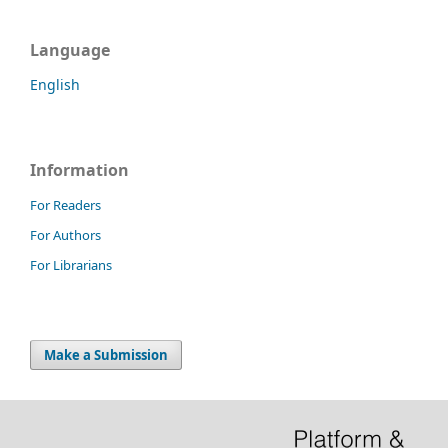
Language
English
Information
For Readers
For Authors
For Librarians
Make a Submission