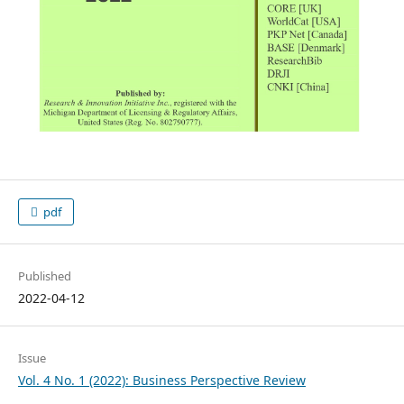
pdf
Published
2022-04-12
Issue
Vol. 4 No. 1 (2022): Business Perspective Review