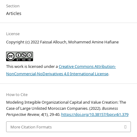
Section
Articles
License
Copyright (c) 2022 Faissal Allouch, Mohammed Amine Hafiane
This work is licensed under a
Creative Commons Attribution-
NonCommercial-NoDerivatives 4.0 International License
.
How to Cite
Modeling Integible Organizational Capital and Value Creation: The
Case of Large Unlisted Moroccan Companies. (2022).
Business
Perspective Review
,
4
(1), 29-40.
https://doi.org/10.38157/bpr.v4i1.379
More Citation Formats