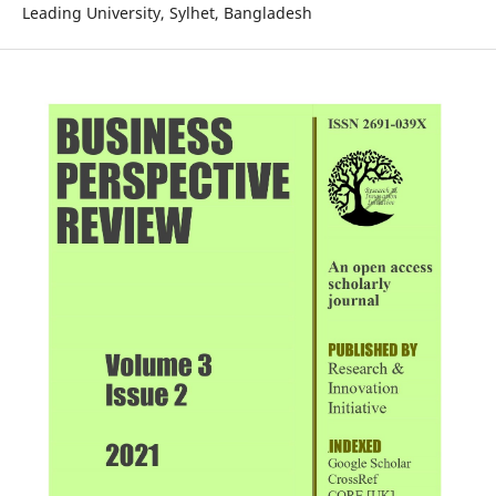
Leading University, Sylhet, Bangladesh