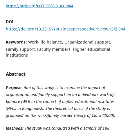
https://orcid.org/0000-0003-3149-1984
DOI:
https://doi.org/10.38157/businessperspectivereview.v3i2.344
Keywords:
Work-life balance, Organizational support,
Family support, Faculty members, Higher educational
institutions
Abstract
Purpose
: Aim of this study is to examine the impact of
organization and family support on an individual’s work-life
balance (WLB in the context of higher educational institutes
(HEIs) in Bangladesh. The theoretical basis of the study is
grounded on the
work/family border theory of Clark (2000).
Methods:
The study was conducted with a sample of 198