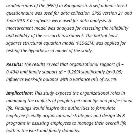
academicians of the (HEIs) in Bangladesh. A self-administered
questionnaire was used for data collection.
SPSS version 21 and
SmartPLS 3.0 software were used for data analysis. A
measurement model was analyzed for assessing the reliability
and validity of the research instrument. The partial least
squares structural equation model (PLS-SEM) was applied for
testing the hypothesized model of the study.
Results:
The results reveal that organizational support (β =
0.404) and family support (β = 0.269) significantly (p<0.05)
2
influence work-life balance with a variance (R
) of 32.1%.
Implications:
This study exposed the organizational roles in
managing the conflicts of people’s personal life and professional
life. Findings would inspire the authorities to formulate
employee-friendly organizational strategies and design WLB
programs in assisting employees to manage their overall life
both in the work and family domains.