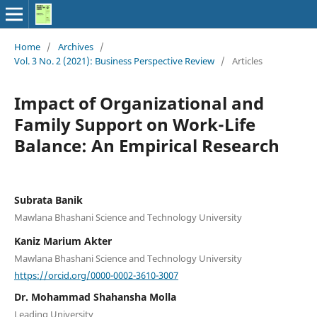
Home
/
Archives
/
Vol. 3 No. 2 (2021): Business Perspective Review
/
Articles
Impact of Organizational and
Family Support on Work-Life
Balance: An Empirical Research
Subrata Banik
Mawlana Bhashani Science and Technology University
Kaniz Marium Akter
Mawlana Bhashani Science and Technology University
https://orcid.org/0000-0002-3610-3007
Dr. Mohammad Shahansha Molla
Leading University