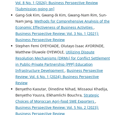
Vol. 8 No. 1 (2026): Business Perspective Review
[Submission going on]
Gang-Sok Kim, Gwang-Ik Kim, Gwang-Nam Rim, Sun-
Nam Jang,
Methods for Comprehensive Analysis of the
Economic Effectiveness of Business Activities
,
Business Perspective Review: Vol. 3 No. 1 (2021):
Business Perspective Review
Stephen Femi OYEYOADE, Olutayo Isaac AYORINDE,
Matthew Oluwole OYEWOLE,
Utilizing Dispute
Resolution Mechanisms (DRMs) for Conflict Settlement
in Public-Private Partnership (PPP) Education
Infrastructure Development
,
Business Perspective
Review: Vol. 6 No. 1 (2024): Business Perspective
Review
Benyetho Kaoutar, Dinedine Nihad, Missaoui Khadija,
Benyetho Yousra, Elkhamlichi Bouchra,
Strategic
Choices of Moroccan Agri-food SME Exporters
,
Business Perspective Review: Vol. 5 No. 2 (2023):
Business Perspective Review