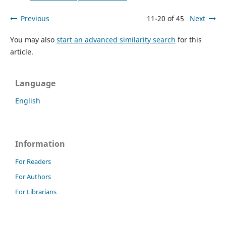
Previous
11-20 of 45
Next
You may also
start an advanced similarity search
for this
article.
Language
English
Information
For Readers
For Authors
For Librarians