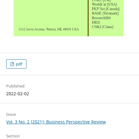
pdf
Published
2022-02-02
Issue
Vol. 3 No. 2 (2021): Business Perspective Review
Section