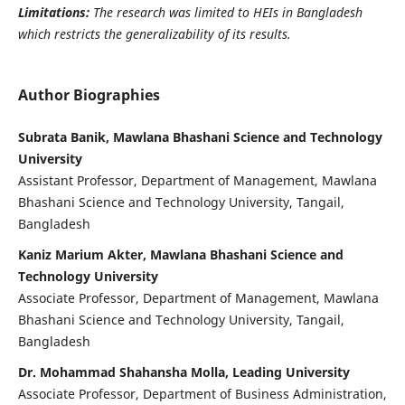
Limitations:
The research was limited to HEIs in Bangladesh
which restricts the generalizability of its results.
Author Biographies
Subrata Banik, Mawlana Bhashani Science and Technology
University
Assistant Professor, Department of Management, Mawlana
Bhashani Science and Technology University, Tangail,
Bangladesh
Kaniz Marium Akter, Mawlana Bhashani Science and
Technology University
Associate Professor, Department of Management, Mawlana
Bhashani Science and Technology University, Tangail,
Bangladesh
Dr. Mohammad Shahansha Molla, Leading University
Associate Professor, Department of Business Administration,