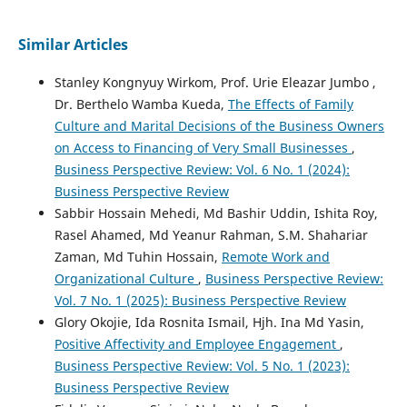
Similar Articles
Stanley Kongnyuy Wirkom, Prof. Urie Eleazar Jumbo ,
Dr. Berthelo Wamba Kueda,
The Effects of Family
Culture and Marital Decisions of the Business Owners
on Access to Financing of Very Small Businesses
,
Business Perspective Review: Vol. 6 No. 1 (2024):
Business Perspective Review
Sabbir Hossain Mehedi, Md Bashir Uddin, Ishita Roy,
Rasel Ahamed, Md Yeanur Rahman, S.M. Shahariar
Zaman, Md Tuhin Hossain,
Remote Work and
Organizational Culture
,
Business Perspective Review:
Vol. 7 No. 1 (2025): Business Perspective Review
Glory Okojie, Ida Rosnita Ismail, Hjh. Ina Md Yasin,
Positive Affectivity and Employee Engagement
,
Business Perspective Review: Vol. 5 No. 1 (2023):
Business Perspective Review