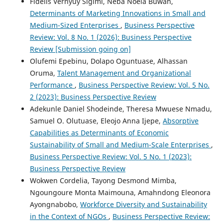
Fidelis Vernyuy Sigimi, Neba Noela Buwah,
Determinants of Marketing Innovations in Small and
Medium-Sized Enterprises
,
Business Perspective
Review: Vol. 8 No. 1 (2026): Business Perspective
Review [Submission going on]
Olufemi Epebinu, Dolapo Oguntuase, Alhassan
Oruma,
Talent Management and Organizational
Performance
,
Business Perspective Review: Vol. 5 No.
2 (2023): Business Perspective Review
Adekunle Daniel Shodeinde, Theresa Mwuese Nmadu,
Samuel O. Olutuase, Eleojo Anna Ijepe,
Absorptive
Capabilities as Determinants of Economic
Sustainability of Small and Medium-Scale Enterprises
,
Business Perspective Review: Vol. 5 No. 1 (2023):
Business Perspective Review
Wokwen Cordelia, Tayong Desmond Mimba,
Ngoungoure Monta Maimouna, Amahndong Eleonora
Ayongnabobo,
Workforce Diversity and Sustainability
in the Context of NGOs
,
Business Perspective Review: