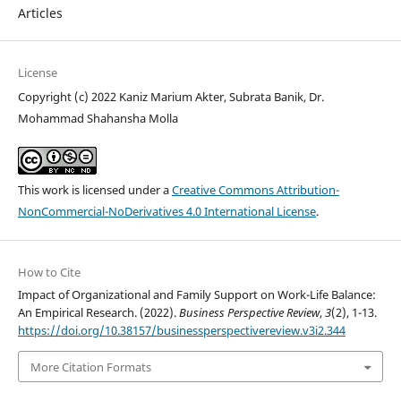
Articles
License
Copyright (c) 2022 Kaniz Marium Akter, Subrata Banik, Dr.
Mohammad Shahansha Molla
This work is licensed under a
Creative Commons Attribution-
NonCommercial-NoDerivatives 4.0 International License
.
How to Cite
Impact of Organizational and Family Support on Work-Life Balance:
An Empirical Research. (2022).
Business Perspective Review
,
3
(2), 1-13.
https://doi.org/10.38157/businessperspectivereview.v3i2.344
More Citation Formats