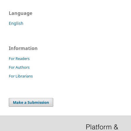
Language
English
Information
For Readers
For Authors
For Librarians
Make a Submission