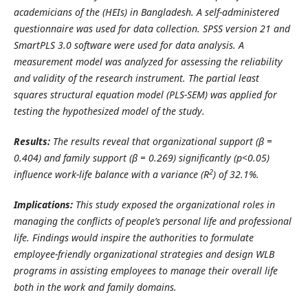
academicians of the (HEIs) in Bangladesh. A self-administered
questionnaire was used for data collection.
SPSS version 21 and
SmartPLS 3.0 software were used for data analysis. A
measurement model was analyzed for assessing the reliability
and validity of the research instrument. The partial least
squares structural equation model (PLS-SEM) was applied for
testing the hypothesized model of the study.
Results:
The results reveal that organizational support (β =
0.404) and family support (β = 0.269) significantly (p<0.05)
2
influence work-life balance with a variance (R
) of 32.1%.
Implications:
This study exposed the organizational roles in
managing the conflicts of people’s personal life and professional
life. Findings would inspire the authorities to formulate
employee-friendly organizational strategies and design WLB
programs in assisting employees to manage their overall life
both in the work and family domains.