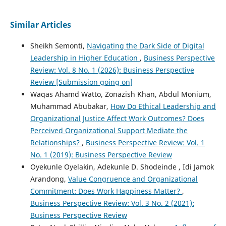
Similar Articles
Sheikh Semonti,
Navigating the Dark Side of Digital
Leadership in Higher Education
,
Business Perspective
Review: Vol. 8 No. 1 (2026): Business Perspective
Review [Submission going on]
Waqas Ahamd Watto, Zonazish Khan, Abdul Monium,
Muhammad Abubakar,
How Do Ethical Leadership and
Organizational Justice Affect Work Outcomes? Does
Perceived Organizational Support Mediate the
Relationships?
,
Business Perspective Review: Vol. 1
No. 1 (2019): Business Perspective Review
Oyekunle Oyelakin, Adekunle D. Shodeinde , Idi Jamok
Arandong,
Value Congruence and Organizational
Commitment: Does Work Happiness Matter?
,
Business Perspective Review: Vol. 3 No. 2 (2021):
Business Perspective Review