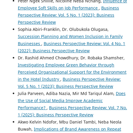
Peter Ngek Shillie, Nicoline Neba Nchang,
Influence of
Employee Soft Skills on Job Performance
,
Business
Perspective Review: Vol. 5 No. 1 (2023): Business
Perspective Review
Sophia Abiri-Franklin, Dr. Olubukola Olugasa,
Succession Planning and Women Inclusion in Family
Businesses
,
Business Perspective Review: Vol. 4 No. 1
(2022): Business Perspective Review
Dr. Rashid Ahmed Chowdhury, Dr. Robaka Shamsher,
Investigating Employee Green Behavior through
Perceived Organizational Support for the Environment
in the Hotel Industry
,
Business Perspective Review:
Vol. 5 No. 1 (2023): Business Perspective Review
Julia Parveen, Adiba Nazia, Mir Md Tariqul Alam,
Does
the Use of Social Media Improve Academic
Performance?
,
Business Perspective Review: Vol. 7 No.
1 (2025): Business Perspective Review
Akwo Kelvin Ndofor, Mbu Daniel Tambi, Neba Neola
Buwah,
Implications of Brand Awareness on Repeat