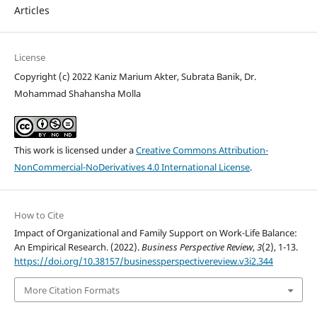
Articles
License
Copyright (c) 2022 Kaniz Marium Akter, Subrata Banik, Dr.
Mohammad Shahansha Molla
This work is licensed under a
Creative Commons Attribution-
NonCommercial-NoDerivatives 4.0 International License
.
How to Cite
Impact of Organizational and Family Support on Work-Life Balance:
An Empirical Research. (2022).
Business Perspective Review
,
3
(2), 1-13.
https://doi.org/10.38157/businessperspectivereview.v3i2.344
More Citation Formats