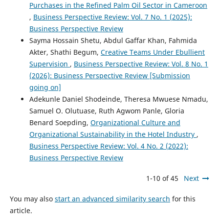
Purchases in the Refined Palm Oil Sector in Cameroon
,
Business Perspective Review: Vol. 7 No. 1 (2025):
Business Perspective Review
Sayma Hossain Shetu, Abdul Gaffar Khan, Fahmida
Akter, Shathi Begum,
Creative Teams Under Ebullient
Supervision
,
Business Perspective Review: Vol. 8 No. 1
(2026): Business Perspective Review [Submission
going on]
Adekunle Daniel Shodeinde, Theresa Mwuese Nmadu,
Samuel O. Olutuase, Ruth Agwom Panle, Gloria
Benard Soepding,
Organizational Culture and
Organizational Sustainability in the Hotel Industry
,
Business Perspective Review: Vol. 4 No. 2 (2022):
Business Perspective Review
1-10 of 45
Next
You may also
start an advanced similarity search
for this
article.