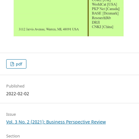
pdf
Published
2022-02-02
Issue
Vol. 3 No. 2 (2021): Business Perspective Review
Section