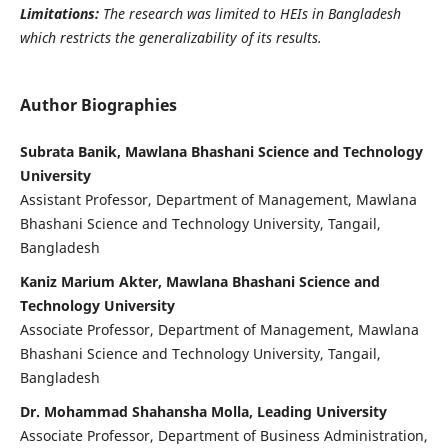
Limitations:
The research was limited to HEIs in Bangladesh
which restricts the generalizability of its results.
Author Biographies
Subrata Banik, Mawlana Bhashani Science and Technology
University
Assistant Professor, Department of Management, Mawlana
Bhashani Science and Technology University, Tangail,
Bangladesh
Kaniz Marium Akter, Mawlana Bhashani Science and
Technology University
Associate Professor, Department of Management, Mawlana
Bhashani Science and Technology University, Tangail,
Bangladesh
Dr. Mohammad Shahansha Molla, Leading University
Associate Professor, Department of Business Administration,