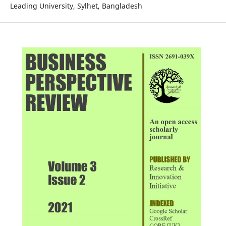
Leading University, Sylhet, Bangladesh