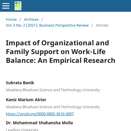
Home
/
Archives
/
Vol. 3 No. 2 (2021): Business Perspective Review
/
Articles
Impact of Organizational and
Family Support on Work-Life
Balance: An Empirical Research
Subrata Banik
Mawlana Bhashani Science and Technology University
Kaniz Marium Akter
Mawlana Bhashani Science and Technology University
https://orcid.org/0000-0002-3610-3007
Dr. Mohammad Shahansha Molla
Leading University