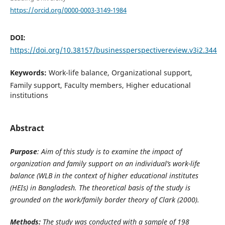
https://orcid.org/0000-0003-3149-1984
DOI:
https://doi.org/10.38157/businessperspectivereview.v3i2.344
Keywords:
Work-life balance, Organizational support,
Family support, Faculty members, Higher educational
institutions
Abstract
Purpose
: Aim of this study is to examine the impact of
organization and family support on an individual’s work-life
balance (WLB in the context of higher educational institutes
(HEIs) in Bangladesh. The theoretical basis of the study is
grounded on the
work/family border theory of Clark (2000).
Methods:
The study was conducted with a sample of 198